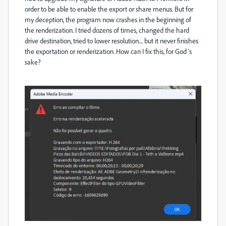
order to be able to enable the export or share menus. But for
my deception, the program now crashes in the beginning of
the renderization. I tried dozens of times, changed the hard
drive destination, tried to lower resolution.... but it never finishes
the exportation or renderization. How can I fix this, for God´s
sake?