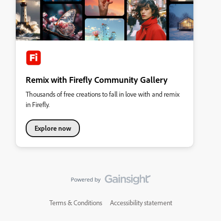
Remix with Firefly Community Gallery
Thousands of free creations to fall in love with and remix
in Firefly.
Explore now
Terms & Conditions
Accessibility statement