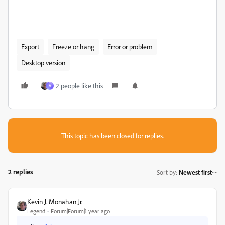
Export
Freeze or hang
Error or problem
Desktop version
2 people like this
A
This topic has been closed for replies.
2 replies
Sort by
:
Newest first
Kevin J. Monahan Jr.
Legend
Forum|Forum|1 year ago