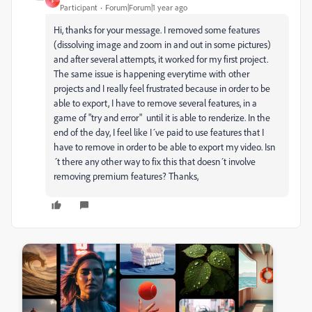
F
Participant
Forum|Forum|1 year ago
Hi, thanks for your message. I removed some features
(dissolving image and zoom in and out in some pictures)
and after several attempts, it worked for my first project.
The same issue is happening everytime with other
projects and I really feel frustrated because in order to be
able to export, I have to remove several features, in a
game of "try and error" until it is able to renderize. In the
end of the day, I feel like I´ve paid to use features that I
have to remove in order to be able to export my video. Isn
´t there any other way to fix this that doesn´t involve
removing premium features? Thanks,