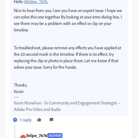
Hello
@felipe_7676
,
Nice to hear from you. I see you have an export issue. I hope we
can solve this one together. By looking at your error dialog box, I
see there may be a problem with an effect or clip on your
timeline.
To troubleshoot, please remove any effects you have applied at
the 20-second mark in the timeline. If there is no effect, try
replacing the clip or photo in place there. Let me know if that
solves your issue. Sorry for the hassle.
Thanks,
Kevin
Kevin Monahan - Sr. Community and Engagement Strategist –
Adobe Pro Video and Audio
1 reply
felipe_7676
AUTHOR