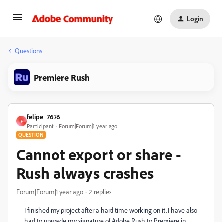
Login
Questions
Premiere Rush
felipe_7676
F
Participant
Forum|Forum|1 year ago
QUESTION
Cannot export or share -
Rush always crashes
Forum|Forum|1 year ago
2 replies
I finished my project after a hard time working on it. I have also
had to upgrade my signature of Adobe Rush to Premiere in