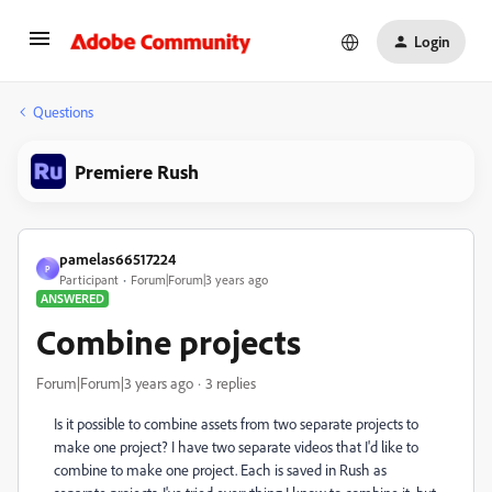
Login
Questions
Premiere Rush
pamelas66517224
P
Participant
Forum|Forum|3 years ago
ANSWERED
Combine projects
Forum|Forum|3 years ago
3 replies
Is it possible to combine assets from two separate projects to
make one project? I have two separate videos that I'd like to
combine to make one project. Each is saved in Rush as