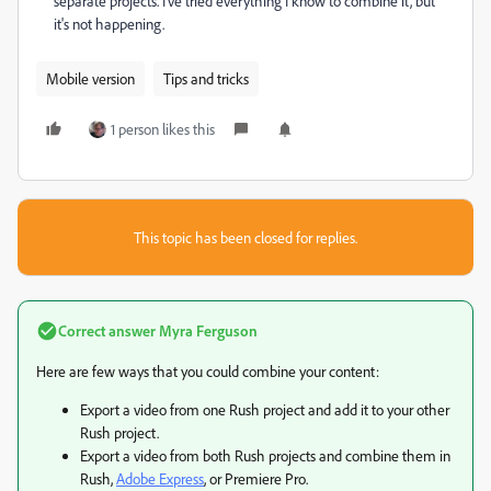
separate projects. I've tried everything I know to combine it, but
it's not happening.
Mobile version
Tips and tricks
1 person likes this
This topic has been closed for replies.
Correct answer
Myra Ferguson
Here are few ways that you could combine your content:
Export a video from one Rush project and add it to your other
Rush project.
Export a video from both Rush projects and combine them in
Rush,
Adobe Express
, or Premiere Pro.