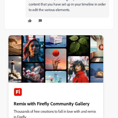
content that you have set up in your timeline in order
to edit the various elements.
Remix with Firefly Community Gallery
Thousands of free creations to fall in love with and remix
in Firefly.