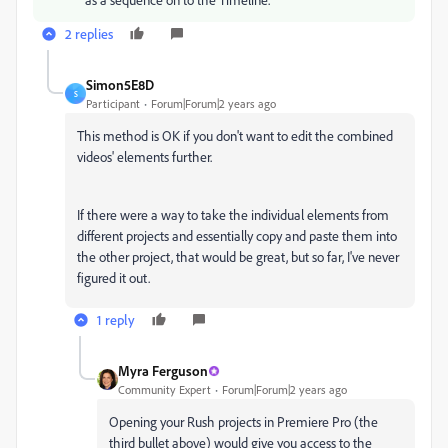
2 replies
Simon5E8D
S
Participant
Forum|Forum|2 years ago
This method is OK if you don't want to edit the combined
videos' elements further.
If there were a way to take the individual elements from
different projects and essentially copy and paste them into
the other project, that would be great, but so far, I've never
figured it out.
1 reply
Myra Ferguson
Community Expert
Forum|Forum|2 years ago
Opening your Rush projects in Premiere Pro (the
third bullet above) would give you access to the