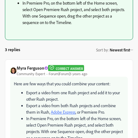
In Premiere Pro, on the bottom left of the Home screen,
select Open Premiere Rush project, and select both projects.
With one Sequence open, drag the other project as a
sequence on to the Timeline.
3 replies
Sort by
:
Newest first
Myra Ferguson
CORRECT ANSWER
Community Expert
Forum|Forum|3 years ago
Here are few ways that you could combine your content:
Export a video from one Rush project and add it to your
other Rush project.
Export a video from both Rush projects and combine
them in Rush,
Adobe Express
, or Premiere Pro.
In Premiere Pro, on the bottom left of the Home screen,
select Open Premiere Rush project, and select both
projects. With one Sequence open, drag the other project
as a sequence on to the Timeline.