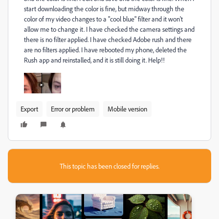
start downloading the color is fine, but midway through the
color of my video changes to a "cool blue" filter and it won't
allow me to change it. I have checked the camera settings and
there is no filter applied. I have checked Adobe rush and there
are no filters applied. I have rebooted my phone, deleted the
Rush app and reinstalled, and it is still doing it. Help!!
Export
Error or problem
Mobile version
This topic has been closed for replies.