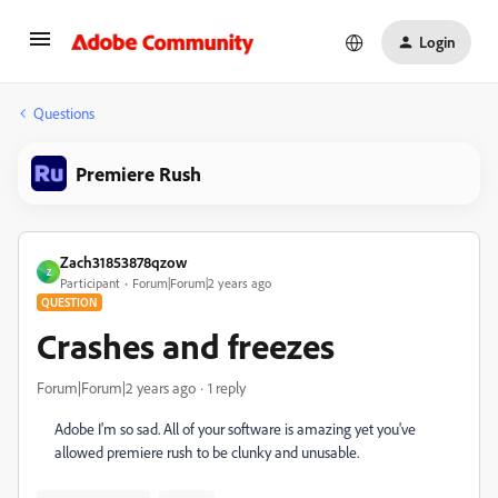
Login
Questions
Premiere Rush
Zach31853878qzow
Z
Participant
Forum|Forum|2 years ago
QUESTION
Crashes and freezes
Forum|Forum|2 years ago
1 reply
Adobe I'm so sad. All of your software is amazing yet you've
allowed premiere rush to be clunky and unusable.