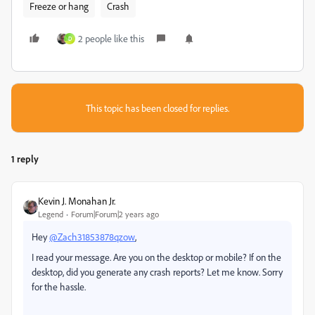
Freeze or hang
Crash
2 people like this
D
This topic has been closed for replies.
1 reply
Kevin J. Monahan Jr.
Legend
Forum|Forum|2 years ago
Hey
@Zach31853878qzow
,
I read your message. Are you on the desktop or mobile? If on the
desktop, did you generate any crash reports? Let me know. Sorry
for the hassle.