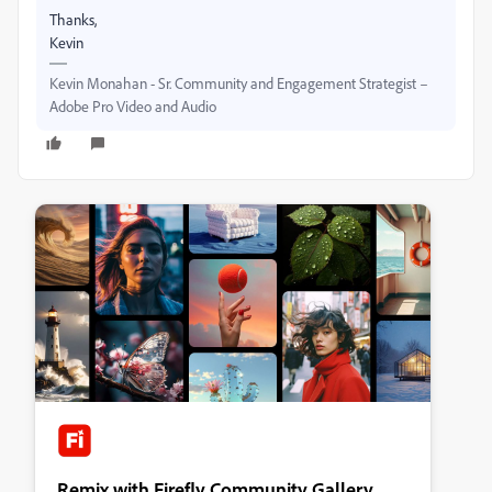
Thanks,
Kevin
Kevin Monahan - Sr. Community and Engagement Strategist –
Adobe Pro Video and Audio
Remix with Firefly Community Gallery