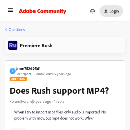
Login
Questions
Premiere Rush
janm75269561
J
Participant
Forum|Forum|5 years ago
QUESTION
Does Rush support MP4?
Forum|Forum|5 years ago
1 reply
When I try to import mp4 files, only audio is imported. No
problem with mov, but mp4 does not work. Why?