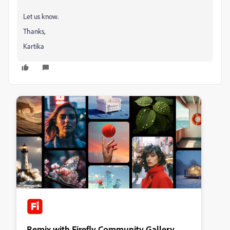
Let us know.
Thanks,
Kartika
Remix with Firefly Community Gallery