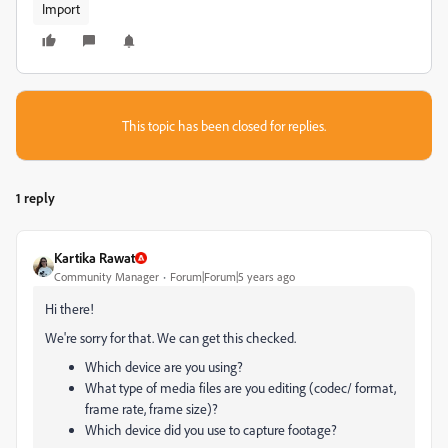
Import
This topic has been closed for replies.
1 reply
Kartika Rawat
Community Manager
Forum|Forum|5 years ago
Hi there!
We're sorry for that. We can get this checked.
Which device are you using?
What type of media files are you editing (codec/ format,
frame rate, frame size)?
Which device did you use to capture footage?