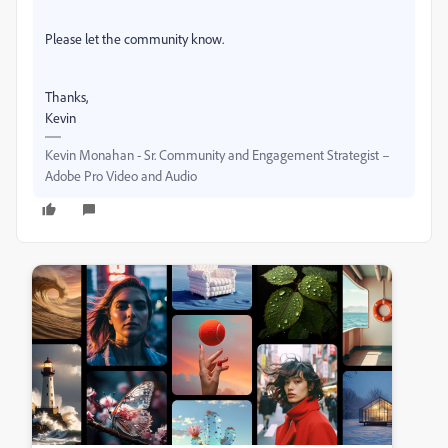
Please let the community know.
Thanks,
Kevin
Kevin Monahan - Sr. Community and Engagement Strategist –
Adobe Pro Video and Audio