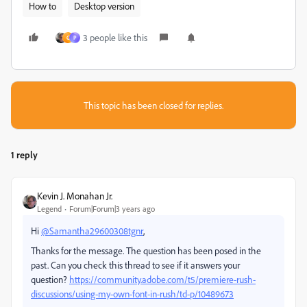
How to
Desktop version
3 people like this
G
P
This topic has been closed for replies.
1 reply
Kevin J. Monahan Jr.
Legend
Forum|Forum|3 years ago
Hi
@Samantha29600308tgnr
,
Thanks for the message. The question has been posed in the
past. Can you check this thread to see if it answers your
question?
https://community.adobe.com/t5/premiere-rush-
discussions/using-my-own-font-in-rush/td-p/10489673