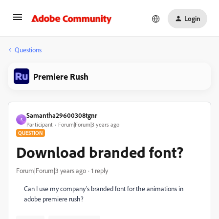
Login
Questions
Premiere Rush
Samantha29600308tgnr
S
Participant
Forum|Forum|3 years ago
QUESTION
Download branded font?
Forum|Forum|3 years ago
1 reply
Can I use my company's branded font for the animations in
adobe premiere rush?