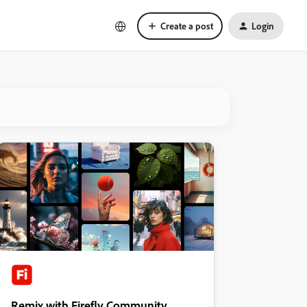
Create a post
Login
Remix with Firefly Community