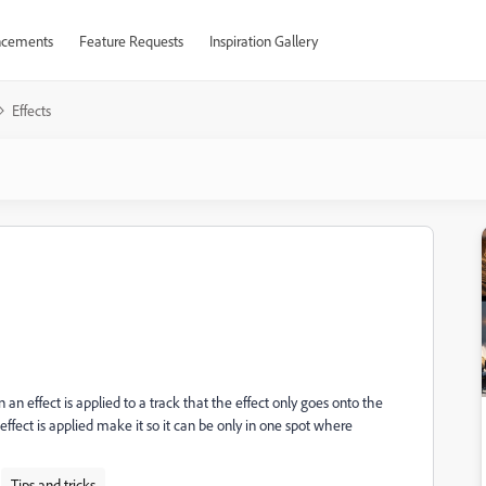
cements
Feature Requests
Inspiration Gallery
Effects
an effect is applied to a track that the effect only goes onto the
effect is applied make it so it can be only in one spot where
Tips and tricks