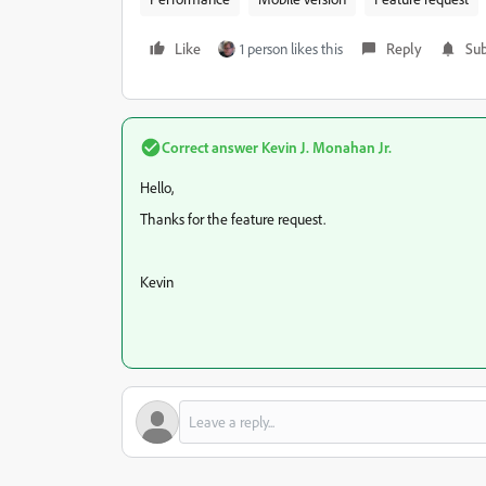
Like
1 person likes this
Reply
Sub
Correct answer
Kevin J. Monahan Jr.
Hello,
Thanks for the feature request.
Kevin