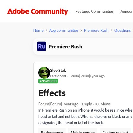
Featured Communities
Announ
Home
App communities
Premiere Rush
Questions
Premiere Rush
Slee Stak
Participant
Forum|Forum|1 year ago
ANSWERED
Effects
Forum|Forum|1 year ago
1 reply
100 views
In Premiere Rush on an iPhone, it would be real nice when 
head or tail and not both. When a dissolve or black or any 
designated, the head or tail of the track.
Performance
Mobile version
Feature request