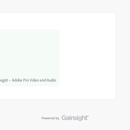
egist – Adobe Pro Video and Audio