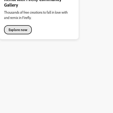
Gallery
Thousands of free creations to fall in love with
and remix in Firefly.
Explore now