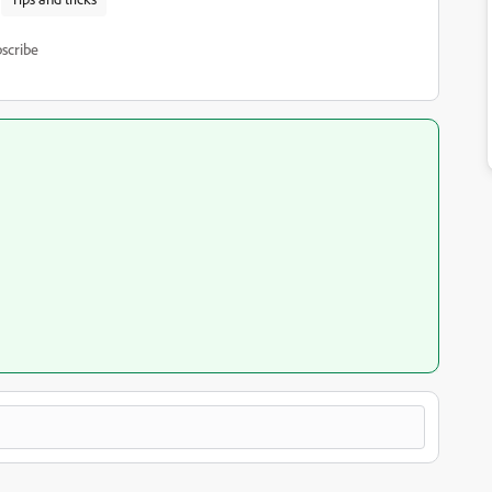
scribe