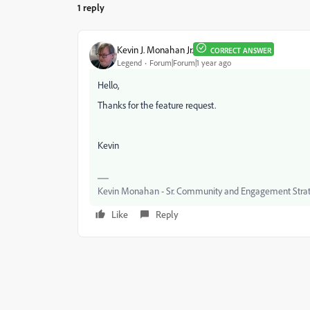
1 reply
Kevin J. Monahan Jr.
CORRECT ANSWER
Legend
Forum|Forum|1 year ago
Hello,
Thanks for the feature request.
Kevin
Kevin Monahan - Sr. Community and Engagement Strat
Like
Reply