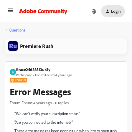
Login
Questions
Premiere Rush
Grace24688513u61y
G
Participant
Forum|Forum|4 years ago
QUESTION
Error Messages
Forum|Forum|4 years ago
0 replies
"We can't verify your subscription status."
"Are you connected to the internet?"
These error messages keep popping up when I try to open rush.