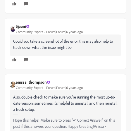
Sjaani
Community Expert
Forum|Forum|6 years ago
Could you take a screenshot of the error, this may also help to
track down what the issue might be.
anissa_thompson
Community Expert
Forum|Forum|6 years ago
Also, double check to make sure you're running the most up-to-
date version; sometimes it's helpful to uninstall and then reinstall
a fresh setup.
Hope this helps! Make sure to press "✔ Correct Answer" on this
post if this answers your question. Happy Creating!Anissa •