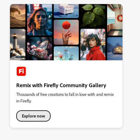
Remix with Firefly Community Gallery
Thousands of free creations to fall in love with and remix
in Firefly.
Explore now