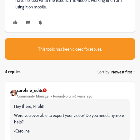
Have no idea what the issue is. The video is working fine. I am
using it on mobile.
This topic has been closed for replies.
4 replies
Sort by
:
Newest first
caroline_edits
Community Manager
Forum|Forum|6 years ago
Hey there, Niralit!
Were you ever able to export your video? Do you need anymore
help?
-Caroline