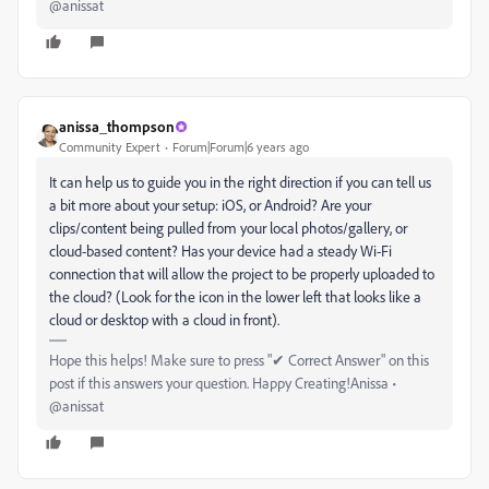
@anissat
anissa_thompson
Community Expert
Forum|Forum|6 years ago
It can help us to guide you in the right direction if you can tell us
a bit more about your setup: iOS, or Android? Are your
clips/content being pulled from your local photos/gallery, or
cloud-based content? Has your device had a steady Wi-Fi
connection that will allow the project to be properly uploaded to
the cloud? (Look for the icon in the lower left that looks like a
cloud or desktop with a cloud in front).
Hope this helps! Make sure to press "✔ Correct Answer" on this
post if this answers your question. Happy Creating!Anissa •
@anissat