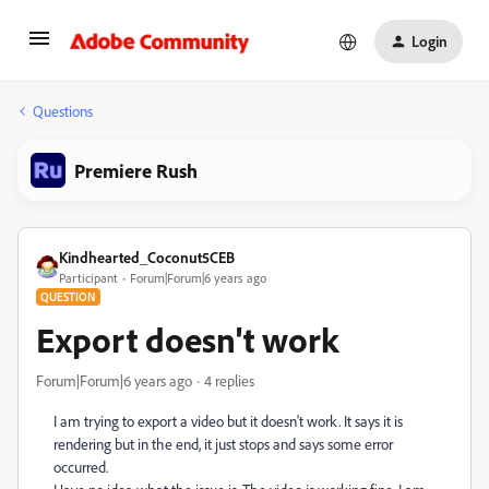
Login
Questions
Premiere Rush
Kindhearted_Coconut5CEB
Participant
Forum|Forum|6 years ago
QUESTION
Export doesn't work
Forum|Forum|6 years ago
4 replies
I am trying to export a video but it doesn't work. It says it is
rendering but in the end, it just stops and says some error
occurred.