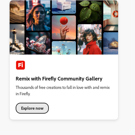
Remix with Firefly Community Gallery
Thousands of free creations to fall in love with and remix
in Firefly.
Explore now