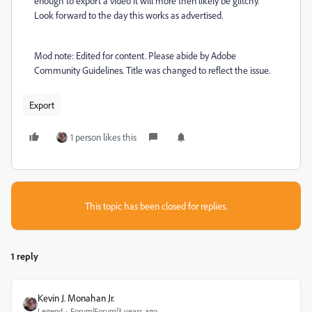
enough to export a video it will more then likely be glitchy.
Look forward to the day this works as advertised.
Mod note: Edited for content. Please abide by Adobe
Community Guidelines. Title was changed to reflect the issue.
Export
1 person likes this
This topic has been closed for replies.
1 reply
Kevin J. Monahan Jr.
Legend
Forum|Forum|3 years ago