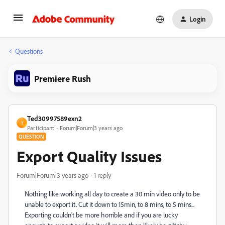
Login
Questions
Premiere Rush
Ted30997589exn2
T
Participant
Forum|Forum|3 years ago
QUESTION
Export Quality Issues
Forum|Forum|3 years ago
1 reply
Nothing like working all day to create a 30 min video only to be
unable to export it. Cut it down to 15min, to 8 mins, to 5 mins...
Exporting couldn't be more horrible and if you are lucky