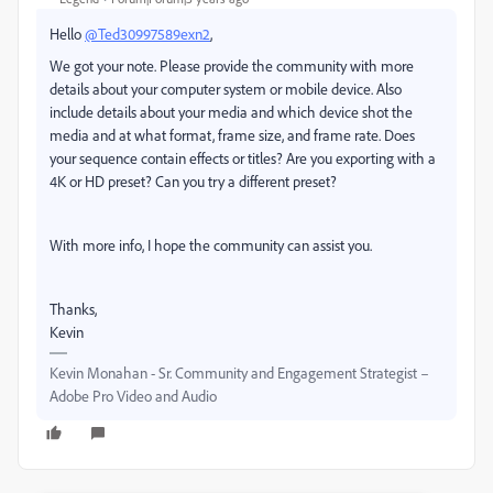
Hello
@Ted30997589exn2
,
We got your note. Please provide the community with more
details about your computer system or mobile device. Also
include details about your media and which device shot the
media and at what format, frame size, and frame rate. Does
your sequence contain effects or titles? Are you exporting with a
4K or HD preset? Can you try a different preset?
With more info, I hope the community can assist you.
Thanks,
Kevin
Kevin Monahan - Sr. Community and Engagement Strategist –
Adobe Pro Video and Audio