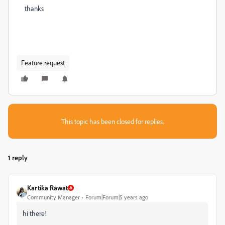
thanks
Feature request
This topic has been closed for replies.
1 reply
Kartika Rawat
Community Manager
Forum|Forum|5 years ago
hi there!