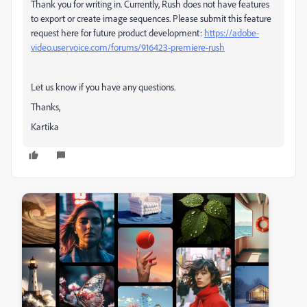
Thank you for writing in. Currently, Rush does not have features
to export or create image sequences. Please submit this feature
request here for future product development:
https://adobe-
video.uservoice.com/forums/916423-premiere-rush
Let us know if you have any questions.
Thanks,
Kartika