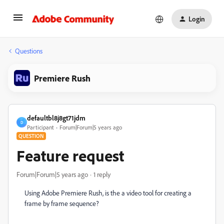
Login
Questions
Premiere Rush
defaultbl8j8gt71jdm
D
Participant
Forum|Forum|5 years ago
QUESTION
Feature request
Forum|Forum|5 years ago
1 reply
Using Adobe Premiere Rush, is the a video tool for creating a
frame by frame sequence?