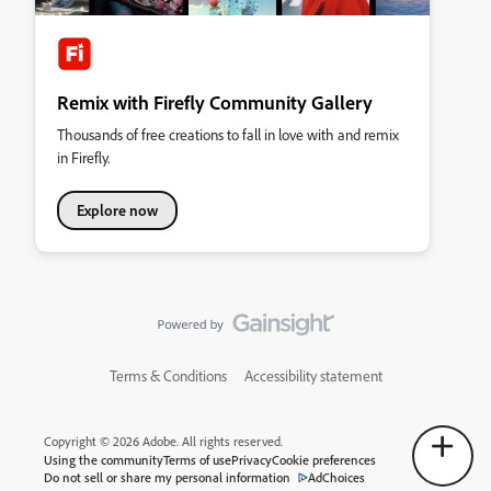
Remix with Firefly Community Gallery
Thousands of free creations to fall in love with and remix
in Firefly.
Explore now
Terms & Conditions
Accessibility statement
Copyright © 2026 Adobe. All rights reserved.
Using the community
Terms of use
Privacy
Cookie preferences
Do not sell or share my personal information
AdChoices