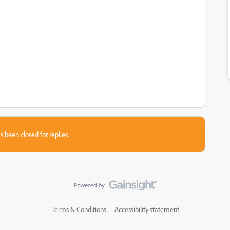
s been closed for replies.
Terms & Conditions
Accessibility statement