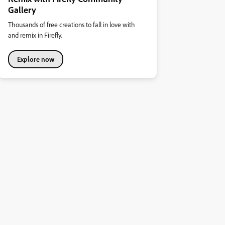
Gallery
Thousands of free creations to fall in love with
and remix in Firefly.
Explore now