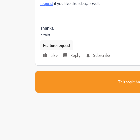
request
if you like the idea, as well.
Thanks,
Kevin
Feature request
Like
Reply
Subscribe
This topic ha