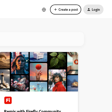
Create a post
Login
Remix with Firefly Community