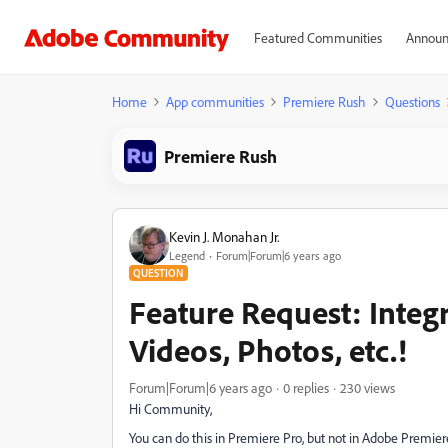
Featured Communities
Announ
Home
App communities
Premiere Rush
Questions
Premiere Rush
Kevin J. Monahan Jr.
Legend
Forum|Forum|6 years ago
QUESTION
Feature Request: Integ
Videos, Photos, etc.!
Forum|Forum|6 years ago
0 replies
230 views
Hi Community,
You can do this in Premiere Pro, but not in Adobe Premie