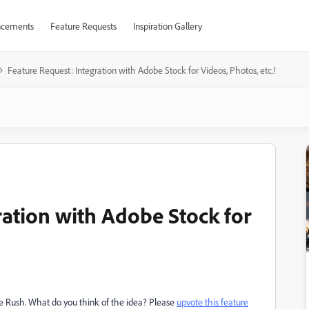
cements
Feature Requests
Inspiration Gallery
Feature Request: Integration with Adobe Stock for Videos, Photos, etc.!
ration with Adobe Stock for
re Rush. What do you think of the idea? Please
upvote this feature