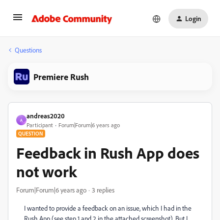
Login
Questions
Premiere Rush
andreas2020
A
Participant
Forum|Forum|6 years ago
QUESTION
Feedback in Rush App does
not work
Forum|Forum|6 years ago
3 replies
I wanted to provide a feedback on an issue, which I had in the
Rush App (see step 1 and 2 in the attached screenshot). But I