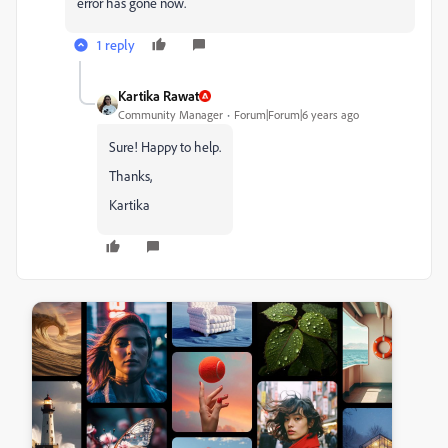
error has gone now.
1 reply
Kartika Rawat
Community Manager
Forum|Forum|6 years ago
Sure! Happy to help.
Thanks,
Kartika