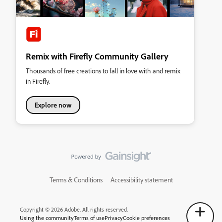
Remix with Firefly Community Gallery
Thousands of free creations to fall in love with and remix
in Firefly.
Explore now
Terms & Conditions
Accessibility statement
Copyright © 2026 Adobe. All rights reserved.
Using the community
Terms of use
Privacy
Cookie preferences