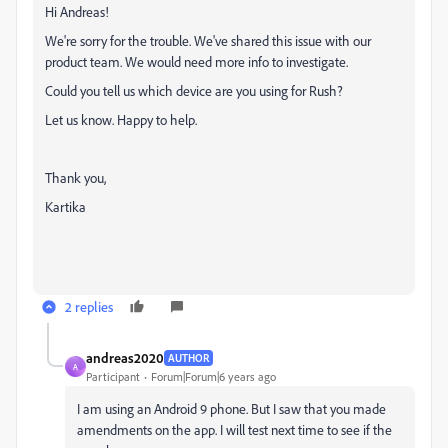
Hi Andreas!
We're sorry for the trouble. We've shared this issue with our
product team. We would need more info to investigate.
Could you tell us which device are you using for Rush?
Let us know. Happy to help.
Thank you,
Kartika
2 replies
andreas2020
AUTHOR
A
Participant
Forum|Forum|6 years ago
I am using an Android 9 phone. But I saw that you made
amendments on the app. I will test next time to see if the