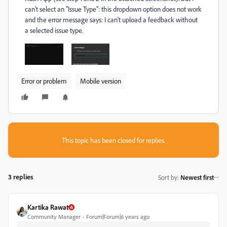
can't select an "Issue Type": this dropdown option does not work
and the error message says: I can't upload a feedback without
a selected issue type.
Error or problem
Mobile version
This topic has been closed for replies.
3 replies
Sort by
:
Newest first
Kartika Rawat
Community Manager
Forum|Forum|6 years ago