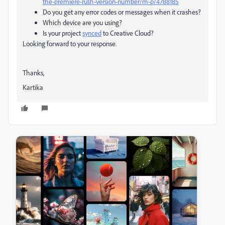
the-premiere-rush-version-number/m-p/4788185
Do you get any error codes or messages when it crashes?
Which device are you using?
Is your project
synced
to Creative Cloud?
Looking forward to your response.
Thanks,
Kartika