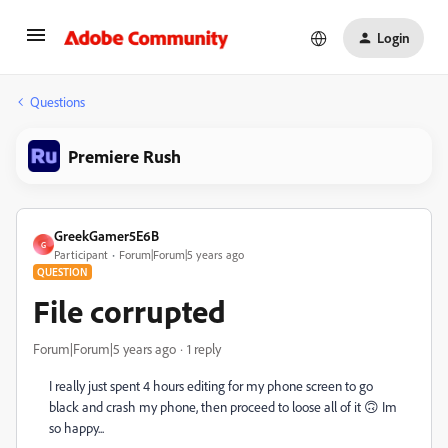
Login
Questions
Premiere Rush
GreekGamer5E6B
G
Participant
Forum|Forum|5 years ago
QUESTION
File corrupted
Forum|Forum|5 years ago
1 reply
I really just spent 4 hours editing for my phone screen to go
black and crash my phone, then proceed to loose all of it 🙃 Im
so happy...