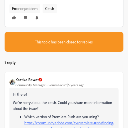
Error or problem
Crash
This topic has been closed for replies.
1 reply
Kartika Rawat
Community Manager
Forum|Forum|5 years ago
Hi there!
We're sorry about the crash. Could you share more information
about the issue?
Which version of Premiere Rush are you using?
https://community.adobe.com/t5/premiere-rush/finding-