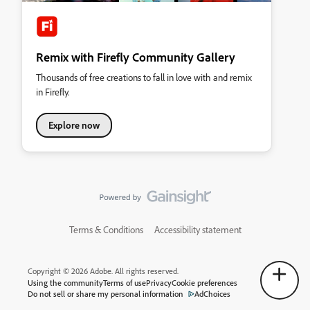
Remix with Firefly Community Gallery
Thousands of free creations to fall in love with and remix
in Firefly.
Explore now
Terms & Conditions
Accessibility statement
Copyright © 2026 Adobe. All rights reserved.
Using the community
Terms of use
Privacy
Cookie preferences
Do not sell or share my personal information
AdChoices