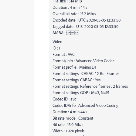
File size : 514 MiB
Duration : 4 min 44 s
Overall bit rate : 15.2 Mb/s
Encoded date : UTC 2020-05-05 12:33:50
Tagged date : UTC 2020-05-05 12:33:50
AMBA : 
Video
ID : 1
Format : AVC
Format/Info : Advanced Video Codec
Format profile : Main@L4
Format settings : CABAC / 2 Ref Frames
Format settings, CABAC : Yes
Format settings, Reference frames : 2 frames
Format settings, GOP : M=3, N=15
Codec ID : avc1
Codec ID/Info : Advanced Video Coding
Duration : 4 min 44 s
Bit rate mode : Constant
Bit rate : 15.0 Mb/s
Width : 1 920 pixels