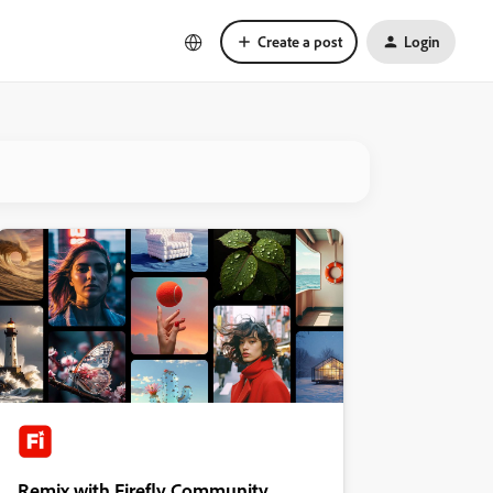
Create a post
Login
Remix with Firefly Community