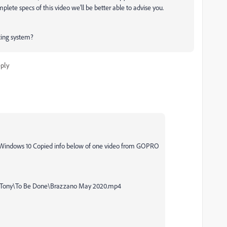
lete specs of this video we'll be better able to advise you.
ting system?
ply
 Windows 10 Copied info below of one video from GOPRO
\Tony\To Be Done\Brazzano May 2020.mp4