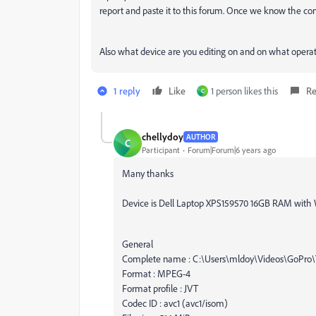
report and paste it to this forum. Once we know the comp
Also what device are you editing on and on what opera
1 reply
Like
1 person likes this
Re
C
chellydoy
AUTHOR
C
Participant
Forum|Forum|6 years ago
Many thanks
Device is Dell Laptop XPS159570 16GB RAM with
General
Complete name : C:\Users\mldoy\Videos\GoPro
Format : MPEG-4
Format profile : JVT
Codec ID : avc1 (avc1/isom)