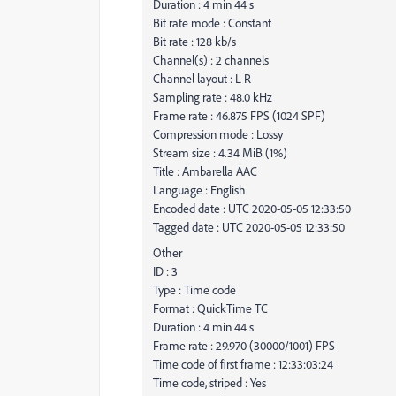
Duration : 4 min 44 s
Bit rate mode : Constant
Bit rate : 128 kb/s
Channel(s) : 2 channels
Channel layout : L R
Sampling rate : 48.0 kHz
Frame rate : 46.875 FPS (1024 SPF)
Compression mode : Lossy
Stream size : 4.34 MiB (1%)
Title : Ambarella AAC
Language : English
Encoded date : UTC 2020-05-05 12:33:50
Tagged date : UTC 2020-05-05 12:33:50
Other
ID : 3
Type : Time code
Format : QuickTime TC
Duration : 4 min 44 s
Frame rate : 29.970 (30000/1001) FPS
Time code of first frame : 12:33:03:24
Time code, striped : Yes