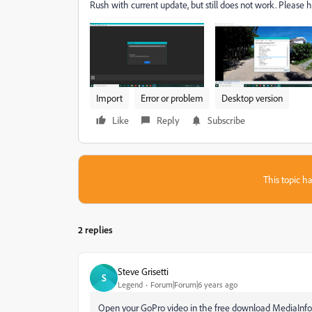
Rush with current update, but still does not work. Please h
Import
Error or problem
Desktop version
Like
Reply
Subscribe
This topic ha
2 replies
Steve Grisetti
S
Legend
Forum|Forum|6 years ago
Open your GoPro video in the free download MediaInfo. 