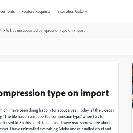
cements
Feature Requests
Inspiration Gallery
File has unsupported compression type on import
compression type on import
h I have been doing happily for about a year. Today, all the videos I
 "The file has an unsupported compression type." when I try to
ike it used to. So this needs to be fixed. I have read somewhere about
shot. I have uninstalled everything Adobe and reinstalled cloud and