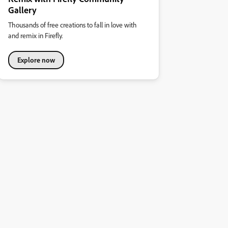
Gallery
Thousands of free creations to fall in love with
and remix in Firefly.
Explore now