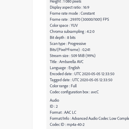
Height : 1 080 pixels
Display aspect ratio : 16:9
Frame rate mode : Constant
Frame rate : 29.970 (30000/1001) FPS
Color space : YUV
Chroma subsampling : 4:2:0
Bit depth : 8 bits
Scan type : Progressive
Bits/(Pixel*Frame) : 0.241
Stream size : 509 MiB (99%)
Title : Ambarella AVC
Language : English
Encoded date : UTC 2020-05-05 12:33:50
Tagged date : UTC 2020-05-05 12:33:50
Color range : Full
Codec configuration box : avcC
Audio
ID : 2
Format : AAC LC
Format/Info : Advanced Audio Codec Low Comple
Codec ID : mp4a-40-2