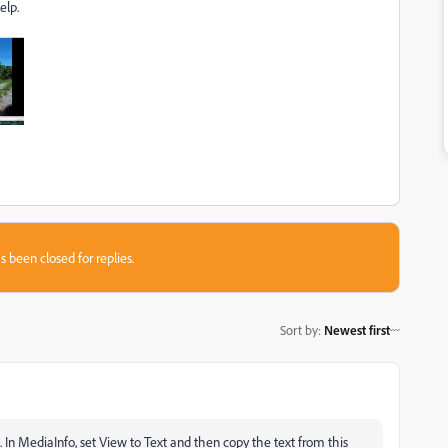
elp.
s been closed for replies.
Sort by
:
Newest first
In MediaInfo, set View to Text and then copy the text from this