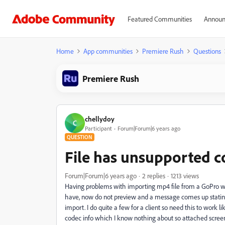
Featured Communities
Announ
Home
App communities
Premiere Rush
Questions
Premiere Rush
chellydoy
C
Participant
Forum|Forum|6 years ago
QUESTION
File has unsupported 
Forum|Forum|6 years ago
2 replies
1213 views
Having problems with importing mp4 file from a GoPro whic
have, now do not preview and a message comes up stating
import. I do quite a few for a client so need this to work l
codec info which I know nothing about so attached screen