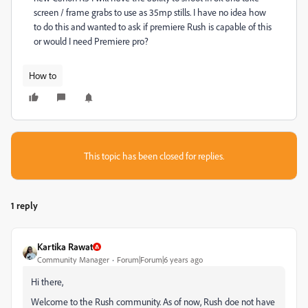
screen / frame grabs to use as 35mp stills. I have no idea how
to do this and wanted to ask if premiere Rush is capable of this
or would I need Premiere pro?
How to
This topic has been closed for replies.
1 reply
Kartika Rawat
Community Manager
Forum|Forum|6 years ago
Hi there,
Welcome to the Rush community. As of now, Rush doe not have