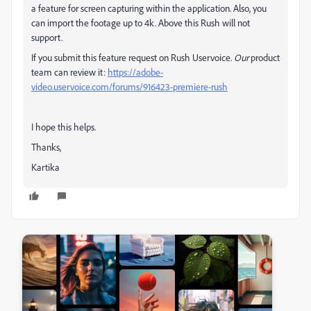
a feature for screen capturing within the application. Also, you
can import the footage up to 4k. Above this Rush will not
support.
If you submit this feature request on Rush Uservoice.
Our
product
team can review it:
https://adobe-
video.uservoice.com/forums/916423-premiere-rush
I hope this helps.
Thanks,
Kartika