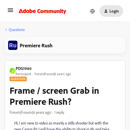
Login
Questions
Premiere Rush
PDG1960
P
Participant
Forum|Forum|6 years ago
QUESTION
Frame / screen Grab in
Premiere Rush?
Forum|Forum|6 years ago
1 reply
Hi, I am new to video as mainly a stills shooter but with the
new Canon R5 I will have the ability to shoot in 8k and take