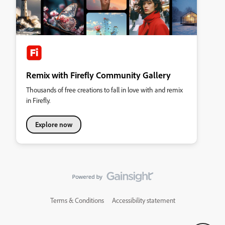
Remix with Firefly Community Gallery
Thousands of free creations to fall in love with and remix
in Firefly.
Explore now
Terms & Conditions
Accessibility statement