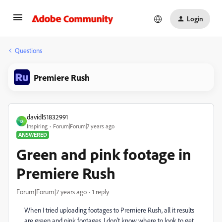
Login
Questions
Premiere Rush
davidl51832991
D
Inspiring
Forum|Forum|7 years ago
ANSWERED
Green and pink footage in
Premiere Rush
Forum|Forum|7 years ago
1 reply
When I tried uploading footages to Premiere Rush, all it results
are green and pink footages. I don't know where to look to get