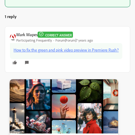
1 reply
Mark Mapes
CORRECT ANSWER
Participating Frequently
Forum|Forum|7 years ago
How to fix the green and pink video preview in Premiere Rush?