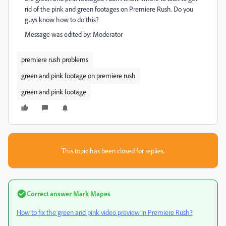
rid of the pink and green footages on Premiere Rush. Do you
guys know how to do this?
Message was edited by: Moderator
premiere rush problems
green and pink footage on premiere rush
green and pink footage
This topic has been closed for replies.
Correct answer
Mark Mapes
How to fix the green and pink video preview in Premiere Rush?