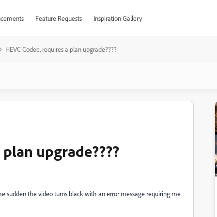
cements
Feature Requests
Inspiration Gallery
HEVC Codec, requires a plan upgrade????
 plan upgrade????
f the sudden the video turns black with an error message requiring me