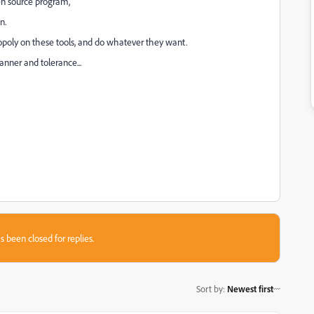
pen source program,
n.
oly on these tools, and do whatever they want.
anner and tolerance...
s been closed for replies.
Sort by
:
Newest first