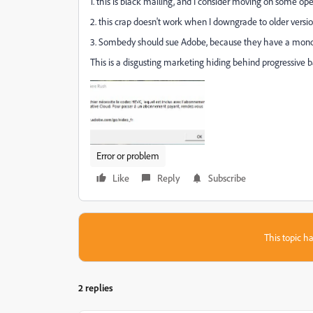
1. this is black mailing, and I consider moving on some o
2. this crap doesn't work when I downgrade to older versio
3. Sombedy should sue Adobe, because they have a monop
This is a disgusting marketing hiding behind progressive b
Error or problem
Like
Reply
Subscribe
This topic ha
2 replies