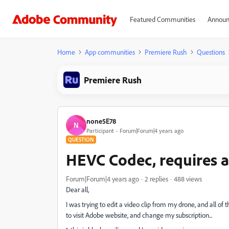
Featured Communities
Announ
Home
App communities
Premiere Rush
Questions
Premiere Rush
none5E78
N
Participant
Forum|Forum|4 years ago
QUESTION
HEVC Codec, requires a
Forum|Forum|4 years ago
2 replies
488 views
Dear all,
I was trying to edit a video clip from my drone, and all o
to visit Adobe website, and change my subscription...