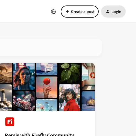
Create a post
Login
Remix with Firefly Community