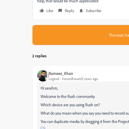
help, that would be much appreciated.
Like
Reply
Subscribe
This topic ha
2 replies
Rameez_Khan
Legend
Forum|Forum|7 years ago
Hi sarahm,
Welcome to the Rush community.
Which device are you using Rush on?
What do you mean when you say you need to record a
You can duplicate media by dragging it from the Project 