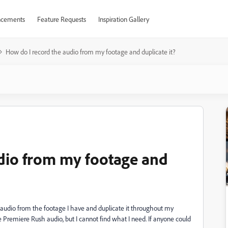
cements
Feature Requests
Inspiration Gallery
How do I record the audio from my footage and duplicate it?
dio from my footage and
d audio from the footage I have and duplicate it throughout my
e Premiere Rush audio, but I cannot find what I need. If anyone could