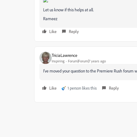
Let us know if this helps at all.
Rameez
Like
Reply
TriciaLawrence
Inspiring
Forum|Forum|7 years ago
I've moved your question to the Premiere Rush forum wh
Like
1 person likes this
Reply