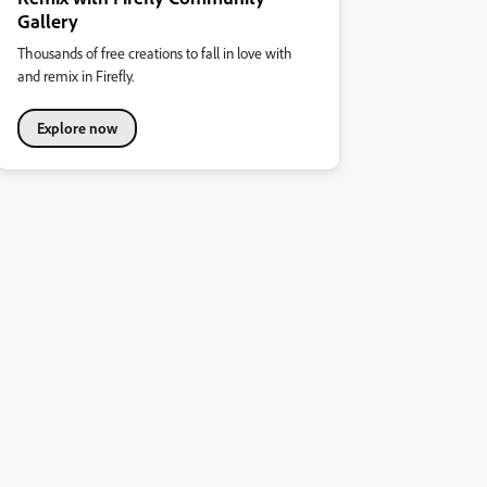
Gallery
Thousands of free creations to fall in love with
and remix in Firefly.
Explore now