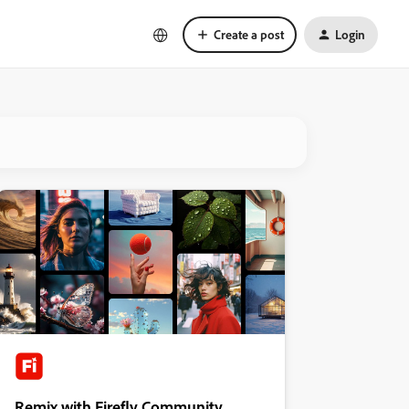
Create a post
Login
Remix with Firefly Community