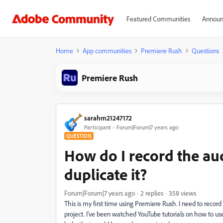
Featured Communities
Announ
Home
App communities
Premiere Rush
Questions
Premiere Rush
sarahm21247172
Participant
Forum|Forum|7 years ago
QUESTION
How do I record the au
duplicate it?
Forum|Forum|7 years ago
2 replies
358 views
This is my first time using Premiere Rush. I need to recor
project. I've been watched YouTube tutorials on how to us