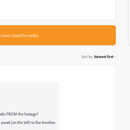
s been closed for replies.
Sort by
:
Newest first
udio FROM the footage?
panel (on the left) to the timeline.