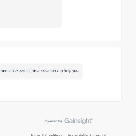
ere an expert in this application can help you.
Terms & Conditions
Accessibility statement