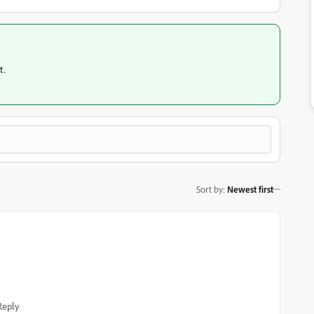
t.
Sort by
:
Newest first
Reply