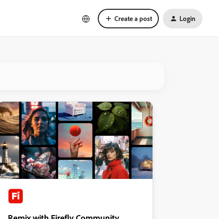
Create a post
Login
Remix with Firefly Community