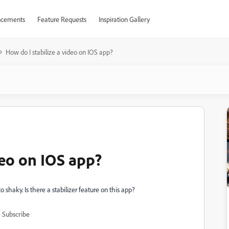
cements
Feature Requests
Inspiration Gallery
How do I stabilize a video on IOS app?
deo on IOS app?
 shaky. Is there a stabilizer feature on this app?
Subscribe