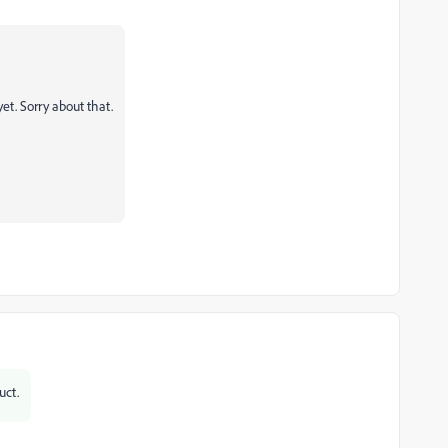
et. Sorry about that.
uct.