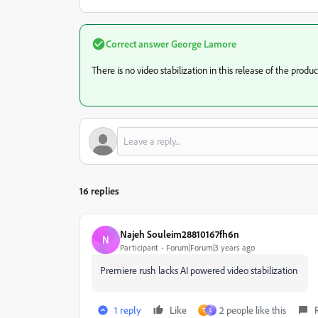
Correct answer
George Lamore
There is no video stabilization in this release of the produc
16 replies
Najeh Souleim28810167fh6n
N
Participant
Forum|Forum|3 years ago
Premiere rush lacks AI powered video stabilization
1 reply
Like
2 people like this
T
L