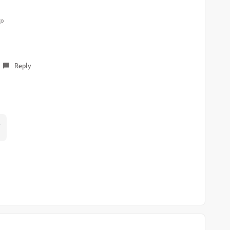
go
Reply
?