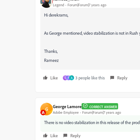
Legend
Forum|Forum|7 years ago
Hi derekrams,
As George mentioned, video stabilization is not in Rush y
Thanks,
Rameez
Like
3 people like this
Reply
D
T
A
George Lamore
CORRECT ANSWER
G
Adobe Employee
Forum|Forum|7 years ago
There is no video stabilization in this release of the prod
Like
Reply