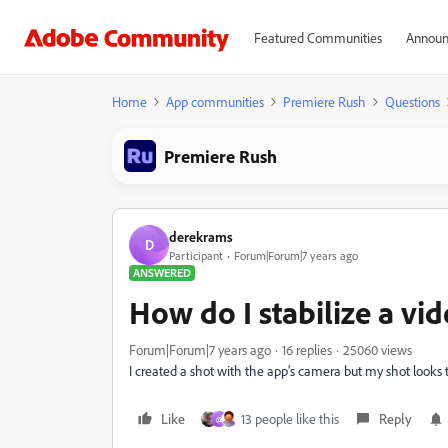
Featured Communities
Announ
Home
App communities
Premiere Rush
Questions
Premiere Rush
derekrams
D
Participant
Forum|Forum|7 years ago
ANSWERED
How do I stabilize a vi
Forum|Forum|7 years ago
16 replies
25060 views
I created a shot with the app’s camera but my shot looks to
Like
13 people like this
Reply
@