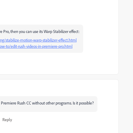
 Pro, then you can use its Warp Stabilizer effect:
g/stabilize-motion-warp-stabilizer-effect.html
w-to/edit-rush-videos-in-premiere-pro.html
th Premiere Rush CC without other programs. Is it possible?
Reply