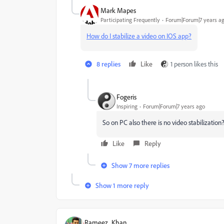
Mark Mapes
Participating Frequently
Forum|Forum|7 years a
How do I stabilize a video on IOS app?
8 replies
Like
1 person likes this
Fogeris
Inspiring
Forum|Forum|7 years ago
So on PC also there is no video stabilization
Like
Reply
Show 7 more replies
Show 1 more reply
Rameez_Khan