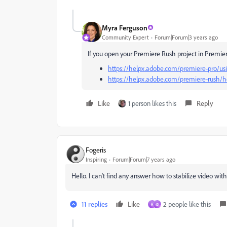
Myra Ferguson
Community Expert
Forum|Forum|3 years ago
If you open your Premiere Rush project in Premiere
https://helpx.adobe.com/premiere-pro/usin
https://helpx.adobe.com/premiere-rush/ho
Like
1 person likes this
Reply
Fogeris
Inspiring
Forum|Forum|7 years ago
Hello. I can't find any answer how to stabilize video wi
11 replies
Like
2 people like this
R
@