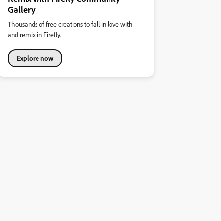
Gallery
Thousands of free creations to fall in love with
and remix in Firefly.
Explore now