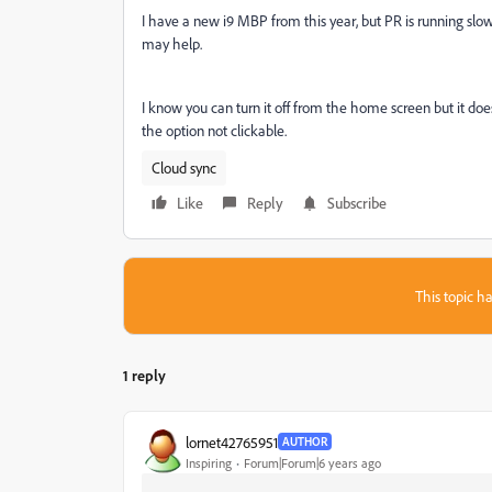
I have a new i9 MBP from this year, but PR is running slow 
may help.
I know you can turn it off from the home screen but it doe
the option not clickable.
Cloud sync
Like
Reply
Subscribe
This topic ha
1 reply
lornet42765951
AUTHOR
Inspiring
Forum|Forum|6 years ago