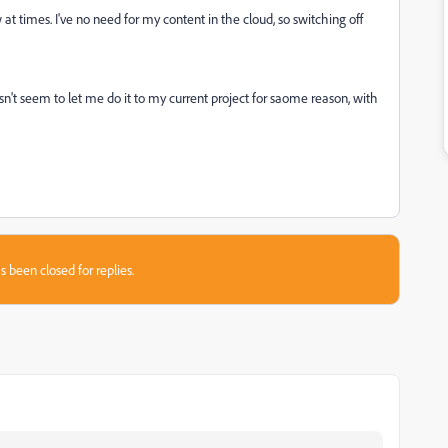
at times. I've no need for my content in the cloud, so switching off
sn't seem to let me do it to my current project for saome reason, with
s been closed for replies.