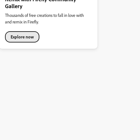
Gallery
Thousands of free creations to fall in love with
and remix in Firefly.
Explore now