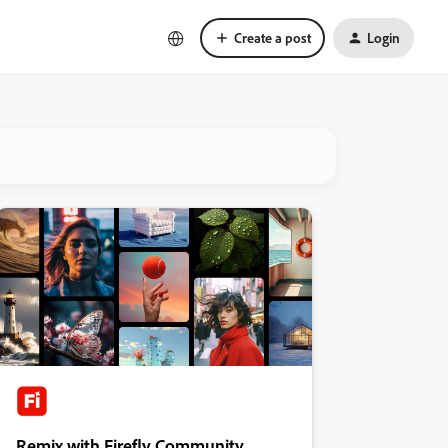
Create a post
Login
Remix with Firefly Community