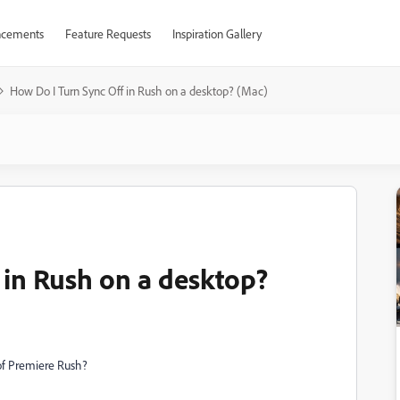
cements
Feature Requests
Inspiration Gallery
How Do I Turn Sync Off in Rush on a desktop? (Mac)
 in Rush on a desktop?
 of Premiere Rush?