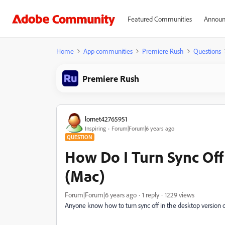
Featured Communities
Announ
Home
App communities
Premiere Rush
Questions
Premiere Rush
lornet42765951
Inspiring
Forum|Forum|6 years ago
QUESTION
How Do I Turn Sync Off
(Mac)
Forum|Forum|6 years ago
1 reply
1229 views
Anyone know how to turn sync off in the desktop version