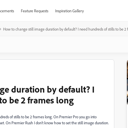
cements
Feature Requests
Inspiration Gallery
How to change still image duration by default? I need hundreds of stills to be 2
ge duration by default? I
 to be 2 frames long
reds of stills to be 2 frames long. On Premier Pro you go into
set. On Premier Rush I don't know how to set the still image duration.