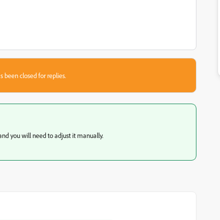
s been closed for replies.
 and you will need to adjust it manually.