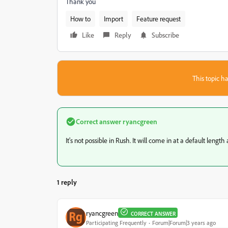
Thank you
How to
Import
Feature request
Like
Reply
Subscribe
This topic ha
Correct answer
ryancgreen
It's not possible in Rush. It will come in at a default length
1 reply
ryancgreen
CORRECT ANSWER
Participating Frequently
Forum|Forum|3 years ago