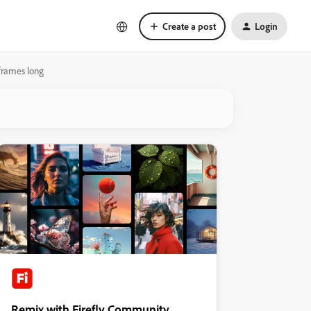
Create a post
Login
 frames long
Remix with Firefly Community