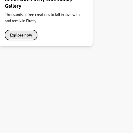
Gallery
Thousands of free creations to fall in love with
and remix in Firefly.
Explore now