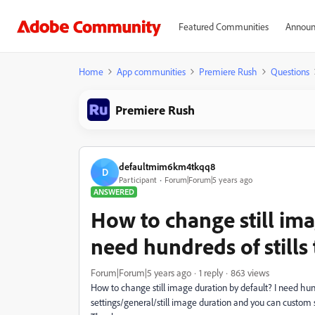
Featured Communities
Announ
Home
App communities
Premiere Rush
Questions
Premiere Rush
defaultmim6km4tkqq8
D
Participant
Forum|Forum|5 years ago
ANSWERED
How to change still ima
need hundreds of stills
Forum|Forum|5 years ago
1 reply
863 views
How to change still image duration by default? I need hund
settings/general/still image duration and you can custom 