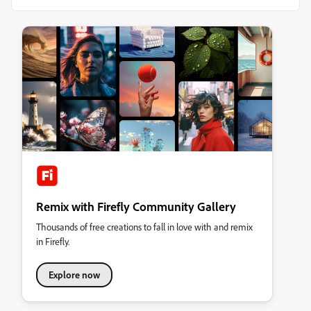
Remix with Firefly Community Gallery
Thousands of free creations to fall in love with and remix
in Firefly.
Explore now