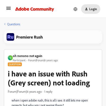
Login
Questions
Premiere Rush
oh nonono not again
O
Participant
Forum|Forum|6 years ago
QUESTION
i have an issue with Rush
(Grey screen) not loading
Forum|Forum|6 years ago
1 reply
when i open adobe rush, this is all i see. it still lets me open
projects, but why am i not seeing them?