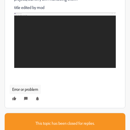
title edited by mod
Error or problem
This topic has been closed for replies.