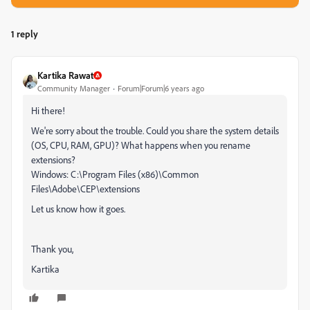
1 reply
Kartika Rawat
Community Manager
Forum|Forum|6 years ago
Hi there!
We're sorry about the trouble. Could you share the system details
(OS, CPU, RAM, GPU)? What happens when you rename
extensions?
Windows: C:\Program Files (x86)\Common
Files\Adobe\CEP\extensions
Let us know how it goes.
Thank you,
Kartika