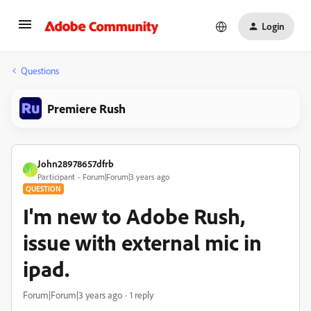
Login
Questions
Premiere Rush
John28978657dfrb
J
Participant
Forum|Forum|3 years ago
QUESTION
I'm new to Adobe Rush,
issue with external mic in
ipad.
Forum|Forum|3 years ago
1 reply