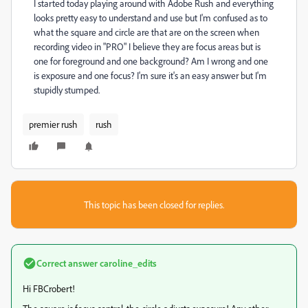
I started today playing around with Adobe Rush and everything
looks pretty easy to understand and use but I'm confused as to
what the square and circle are that are on the screen when
recording video in "PRO" I believe they are focus areas but is
one for foreground and one background? Am I wrong and one
is exposure and one focus? I'm sure it's an easy answer but I'm
stupidly stumped.
premier rush
rush
This topic has been closed for replies.
Correct answer
caroline_edits
Hi FBCrobert!