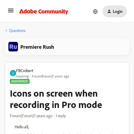
Login
Questions
Premiere Rush
FBCrobert
F
Inspiring
Forum|Forum|7 years ago
ANSWERED
Icons on screen when
recording in Pro mode
Forum|Forum|7 years ago
1 reply
Hello all,