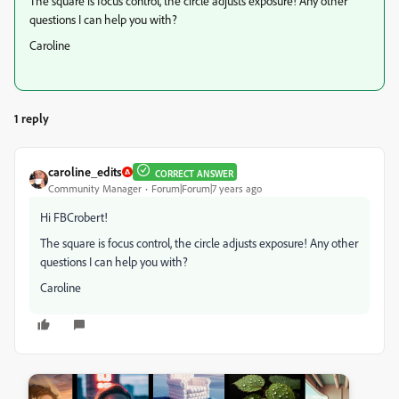
The square is focus control, the circle adjusts exposure! Any other
questions I can help you with?
Caroline
1 reply
caroline_edits
CORRECT ANSWER
Community Manager
Forum|Forum|7 years ago
Hi FBCrobert!
The square is focus control, the circle adjusts exposure! Any other
questions I can help you with?
Caroline