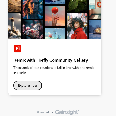
Remix with Firefly Community Gallery
Thousands of free creations to fall in love with and remix
in Firefly.
Explore now