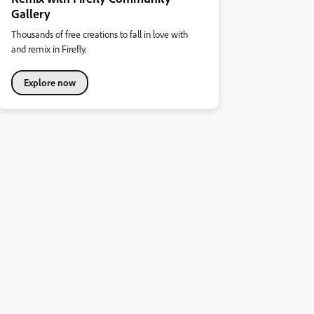
Gallery
Thousands of free creations to fall in love with
and remix in Firefly.
Explore now