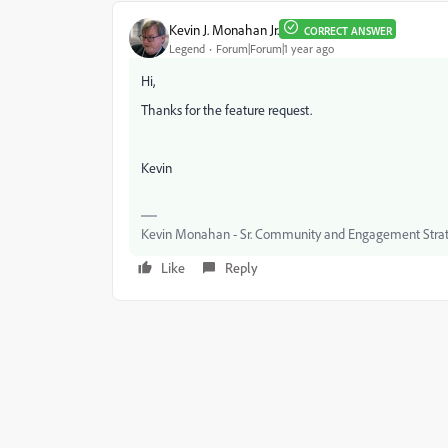
Kevin J. Monahan Jr.
CORRECT ANSWER
Legend
Forum|Forum|1 year ago
Hi,
Thanks for the feature request.
Kevin
Kevin Monahan - Sr. Community and Engagement Strat
Like
Reply