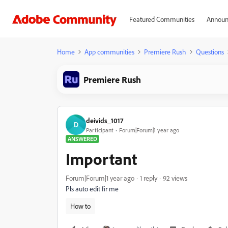
Featured Communities
Announ
Home
App communities
Premiere Rush
Questions
Premiere Rush
deivids_1017
D
Participant
Forum|Forum|1 year ago
ANSWERED
Important
Forum|Forum|1 year ago
1 reply
92 views
Pls auto edit fir me
How to