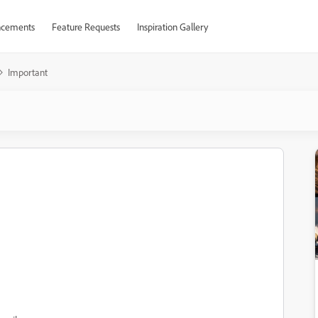
cements
Feature Requests
Inspiration Gallery
Important