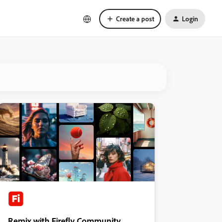
Create a post
Login
Remix with Firefly Community