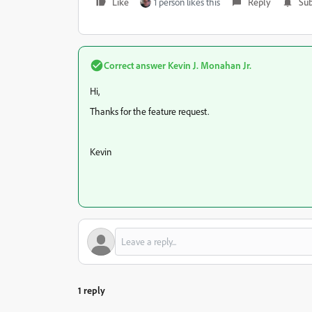
Like
1 person likes this
Reply
Sub
Correct answer
Kevin J. Monahan Jr.
Hi,
Thanks for the feature request.
Kevin
1 reply