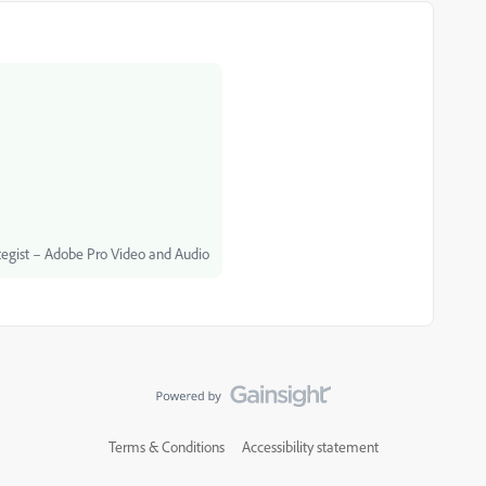
egist – Adobe Pro Video and Audio
Terms & Conditions
Accessibility statement