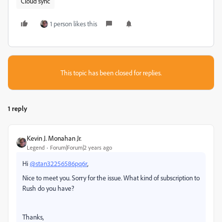
Cloud sync
1 person likes this
This topic has been closed for replies.
1 reply
Kevin J. Monahan Jr.
Legend
Forum|Forum|2 years ago
Hi
@stan32256586pq6r
,
Nice to meet you. Sorry for the issue. What kind of subscription to
Rush do you have?
Thanks,