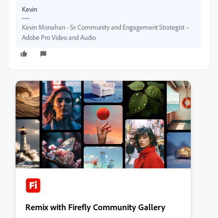
Kevin
Kevin Monahan - Sr. Community and Engagement Strategist –
Adobe Pro Video and Audio
Remix with Firefly Community Gallery