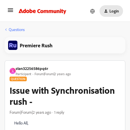
Login
Questions
Premiere Rush
stan32256586pq6r
S
Participant
Forum|Forum|2 years ago
QUESTION
Issue with Synchronisation
rush -
Forum|Forum|2 years ago
1 reply
Hello All,