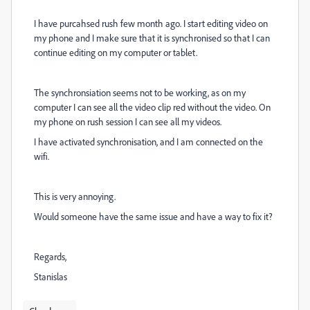
I have purcahsed rush few month ago. I start editing video on
my phone and I make sure that it is synchronised so that I can
continue editing on my computer or tablet.
The synchronsiation seems not to be working, as on my
computer I can see all the video clip red without the video. On
my phone on rush session I can see all my videos.
I have activated synchronisation, and I am connected on the
wifi.
This is very annoying.
Would someone have the same issue and have a way to fix it?
Regards,
Stanislas