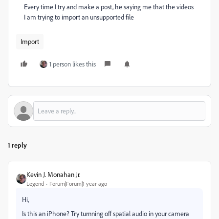
Every time I try and make a post, he saying me that the videos
I am trying to import an unsupported file
Import
1 person likes this
1 reply
Kevin J. Monahan Jr.
Legend
Forum|Forum|1 year ago
Hi,
Is this an iPhone? Try turnning off spatial audio in your camera