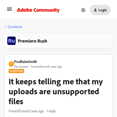
Login
Questions
Premiere Rush
ProBlakeSmith
P
Participant
Forum|Forum|1 year ago
QUESTION
It keeps telling me that my
uploads are unsupported
files
Forum|Forum|1 year ago
1 reply