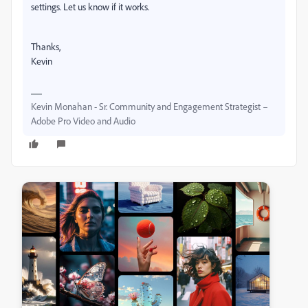
settings. Let us know if it works.
Thanks,
Kevin
Kevin Monahan - Sr. Community and Engagement Strategist –
Adobe Pro Video and Audio