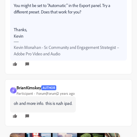
You might be set to "Automatic" in the Export panel. Try a
different preset. Does that work for you?
Thanks,
Kevin
Kevin Monahan - Sr. Community and Engagement Strategist –
Adobe Pro Video and Audio
BrianKimskey
AUTHOR
B
Participant
Forum|Forum|2 years ago
oh and more info. this is rush ipad.