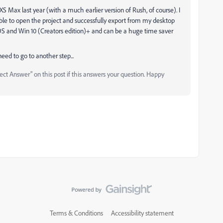
 Max last year (with a much earlier version of Rush, of course). I
able to open the project and successfully export from my desktop
OS and Win 10 (Creators edition)+ and can be a huge time saver
 need to go to another step...
ct Answer" on this post if this answers your question. Happy
Terms & Conditions
Accessibility statement