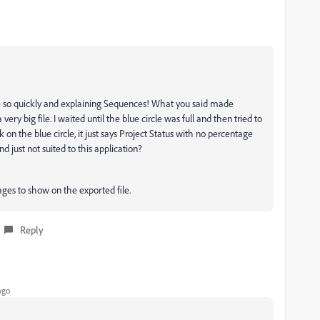
 so quickly and explaining Sequences! What you said made
 very big file. I waited until the blue circle was full and then tried to
 on the blue circle, it just says Project Status with no percentage
 and just not suited to this application?
mages to show on the exported file.
Reply
ago