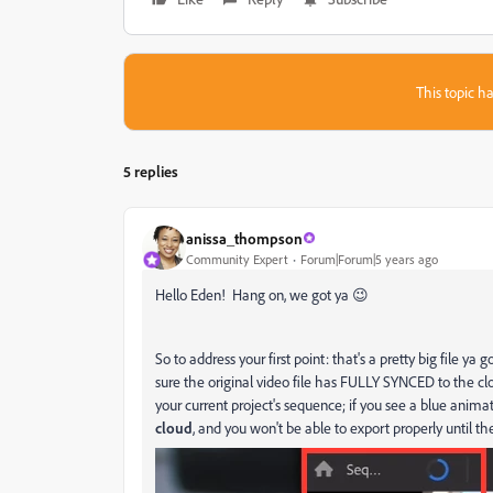
This topic ha
5 replies
anissa_thompson
Community Expert
Forum|Forum|5 years ago
Hello Eden! Hang on, we got ya 😉
So to address your first point: that's a pretty big file y
sure the original video file has FULLY SYNCED to the clou
your current project's sequence; if you see a blue anima
cloud
, and you won't be able to export properly until th