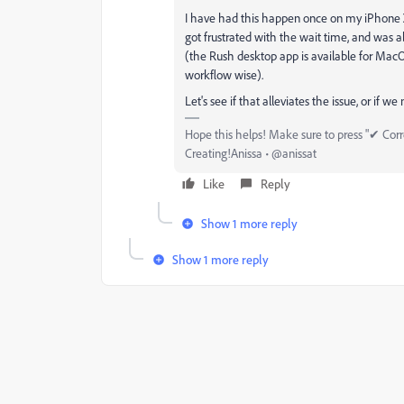
I have had this happen once on my iPhone XS
got frustrated with the wait time, and was 
(the Rush desktop app is available for Mac
workflow wise).
Let's see if that alleviates the issue, or if we
Hope this helps! Make sure to press "✔ Corre
Creating!Anissa • @anissat
Like
Reply
Show 1 more reply
Show 1 more reply