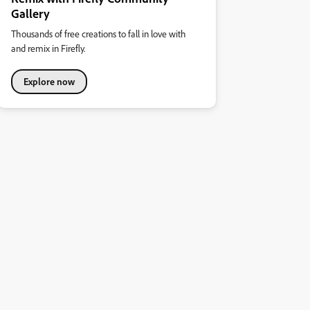
Gallery
Thousands of free creations to fall in love with
and remix in Firefly.
Explore now