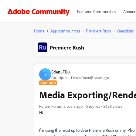
Featured Communities
Announ
Home
App communities
Premiere Rush
Questions
Premiere Rush
Eden5FD0
E
Participant
Forum|Forum|5 years ago
QUESTION
Media Exporting/Rende
Forum|Forum|5 years ago
5 replies
5658 views
Hi,
I'm using the most up to date Premiere Rush on my iPhone