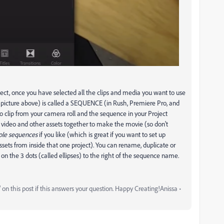
ect, once you have selected all the clips and media you want to use
e picture above) is called a SEQUENCE (in Rush, Premiere Pro, and
o clip from your camera roll and the sequence in your Project
ur video and other assets together to make the movie (so don't
ple sequences
if you like (which is great if you want to set up
assets from inside that one project). You can rename, duplicate or
 on the 3 dots (called ellipses) to the right of the sequence name.
on this post if this answers your question. Happy Creating!Anissa •