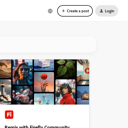
Create a post
Login
Remix with Firefly Community