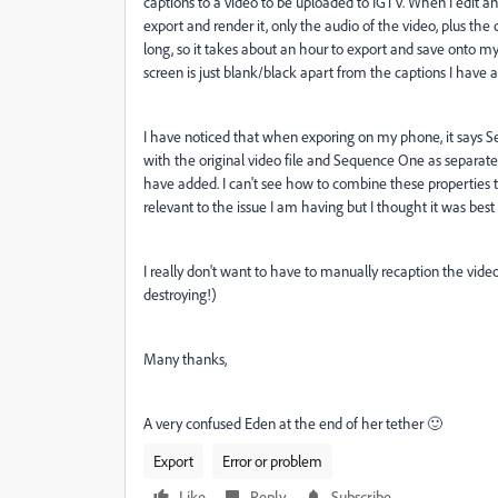
captions to a video to be uploaded to IGTV. When I edit an
export and render it, only the audio of the video, plus the c
long, so it takes about an hour to export and save onto m
screen is just blank/black apart from the captions I have 
I have noticed that when exporing on my phone, it says Se
with the original video file and Sequence One as separate
have added. I can't see how to combine these properties toge
relevant to the issue I am having but I thought it was best
I really don't want to have to manually recaption the video 
destroying!)
Many thanks,
A very confused Eden at the end of her tether 🙂
Export
Error or problem
Like
Reply
Subscribe