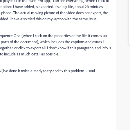
d playback in the Rush Pro app, I can see everything. When I click to
aptions I have added, is exported. It's a big file, about 28 mintues
y phone. The actual moving picture of the video does not export, the
added. I have also tried this on my laptop with the same issue.
quence One (when I click on the properties of the file, it comes up
 parts of the document), which includes the captions and extras I
ther, or click to export all. I don't know if this paragraph and info is
 to include as much detail as possible.
(I've done it twice already to try and fix this problem – soul