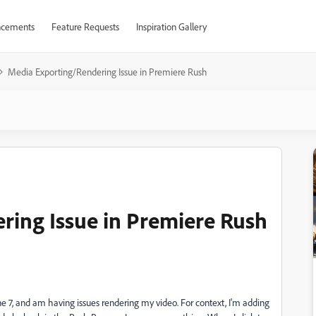
cements
Feature Requests
Inspiration Gallery
Media Exporting/Rendering Issue in Premiere Rush
ring Issue in Premiere Rush
 7, and am having issues rendering my video. For context, I'm adding