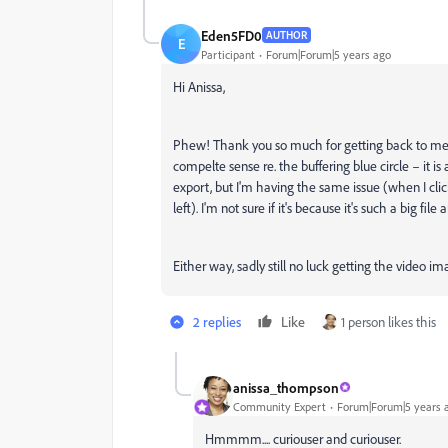
Eden5FD0
AUTHOR
E
Participant
Forum|Forum|5 years ago
Hi Anissa,
Phew! Thank you so much for getting back to me
compelte sense re. the buffering blue circle – it is a
export, but I'm having the same issue (when I click
left). I'm not sure if it's because it's such a big file
Either way, sadly still no luck getting the video i
2 replies
Like
1 person likes this
anissa_thompson
Community Expert
Forum|Forum|5 years 
Hmmmm.... curiouser and curiouser.