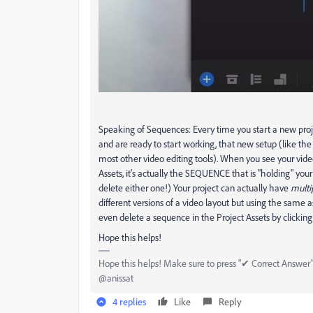
Speaking of Sequences: Every time you start a new proj
and are ready to start working, that new setup (like th
most other video editing tools). When you see your vide
Assets, it's actually the SEQUENCE that is "holding" yo
delete either one!) Your project can actually have
multi
different versions of a video layout but using the same 
even delete a sequence in the Project Assets by clicking
Hope this helps!
Hope this helps! Make sure to press "✔ Correct Answer" 
@anissat
4 replies
Like
Reply