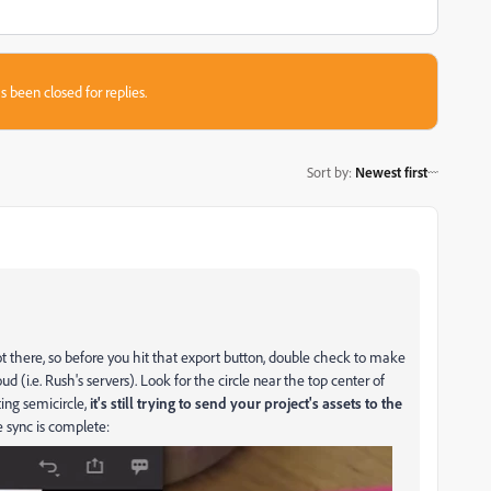
s been closed for replies.
Sort by
:
Newest first
a got there, so before you hit that export button, double check to make
d (i.e. Rush's servers). Look for the circle near the top center of
ting semicircle,
it's still trying to send your project's assets to the
e sync is complete: