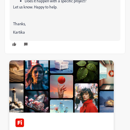
Does it happen with a specific project?
Let us know. Happy to help.
Thanks,
Kartika