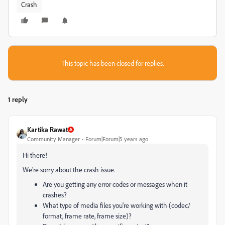
Crash
This topic has been closed for replies.
1 reply
Kartika Rawat
Community Manager
Forum|Forum|5 years ago
Hi there!
We're sorry about the crash issue.
Are you getting any error codes or messages when it
crashes?
What type of media files you're working with (codec/
format, frame rate, frame size)?