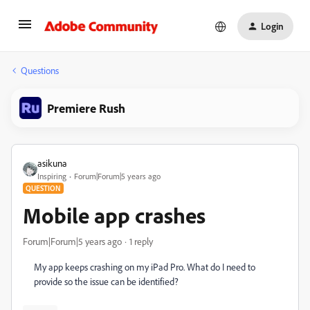
Login
Questions
Premiere Rush
asikuna
Inspiring
Forum|Forum|5 years ago
QUESTION
Mobile app crashes
Forum|Forum|5 years ago
1 reply
My app keeps crashing on my iPad Pro. What do I need to
provide so the issue can be identified?