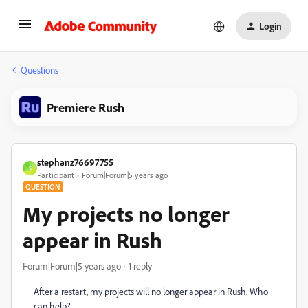
Login
Questions
Premiere Rush
stephanz76697755
S
Participant
Forum|Forum|5 years ago
QUESTION
My projects no longer
appear in Rush
Forum|Forum|5 years ago
1 reply
After a restart, my projects will no longer appear in Rush. Who
can help?