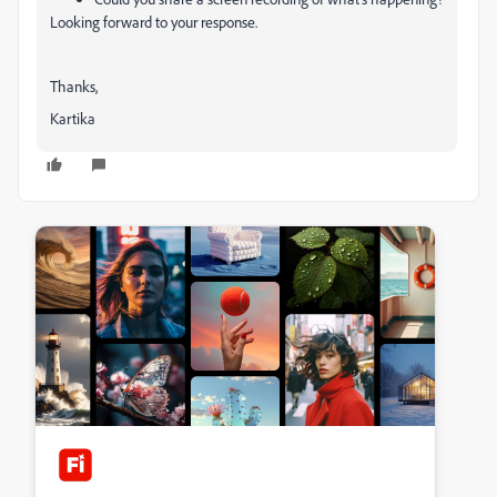
Looking forward to your response.
Thanks,
Kartika