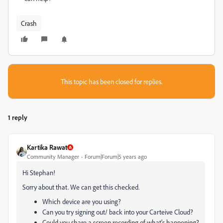
Crash
This topic has been closed for replies.
1 reply
Kartika Rawat
Community Manager
Forum|Forum|5 years ago
Hi Stephan!
Sorry about that. We can get this checked.
Which device are you using?
Can you try signing out/ back into your Carteive Cloud?
Could you share a screen recording of what's happening?