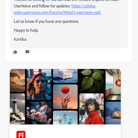
UserVoice and follow for updates:
https://adobe-
video.uservoice.com/forums/916423-premiere-rush
Let us know if you have any questions.
Happy to help.
Kartika