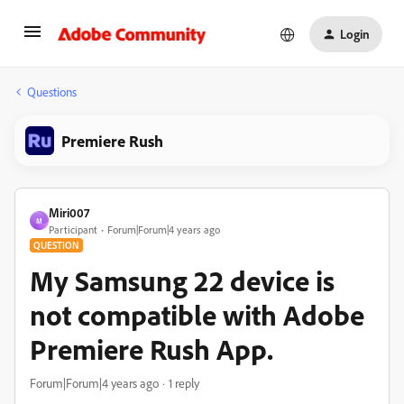
Login
Questions
Premiere Rush
Miri007
M
Participant
Forum|Forum|4 years ago
QUESTION
My Samsung 22 device is
not compatible with Adobe
Premiere Rush App.
Forum|Forum|4 years ago
1 reply