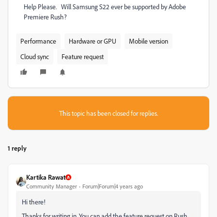
Help Please. Will Samsung S22 ever be supported by Adobe
Premiere Rush?
Performance
Hardware or GPU
Mobile version
Cloud sync
Feature request
This topic has been closed for replies.
1 reply
Kartika Rawat
Community Manager
Forum|Forum|4 years ago
Hi there!
Thanks for writing in. You can add the feature request on Rush