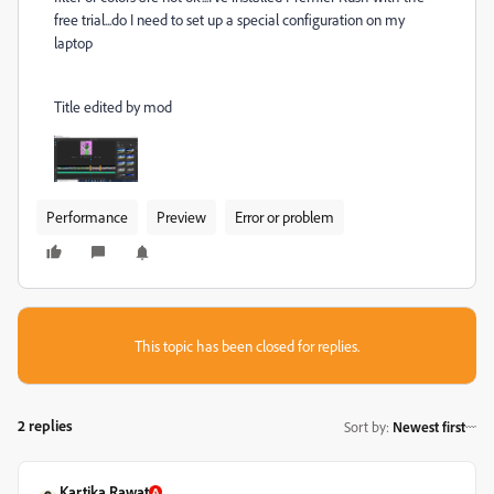
free trial...do I need to set up a special configuration on my
laptop
Title edited by mod
Performance
Preview
Error or problem
This topic has been closed for replies.
2 replies
Sort by
:
Newest first
Kartika Rawat