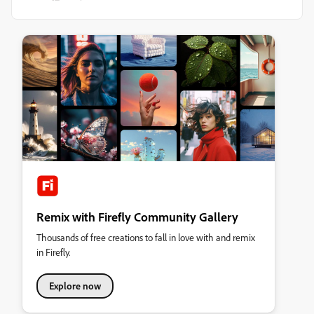
Remix with Firefly Community Gallery
Thousands of free creations to fall in love with and remix
in Firefly.
Explore now