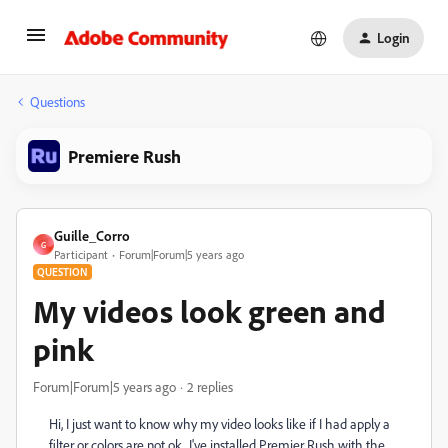
Login
Questions
Premiere Rush
Guille_Corro
G
Participant
Forum|Forum|5 years ago
QUESTION
My videos look green and
pink
Forum|Forum|5 years ago
2 replies
Hi, I just want to know why my video looks like if I had apply a
filter or colors are not ok...I've installed Premier Rush with the