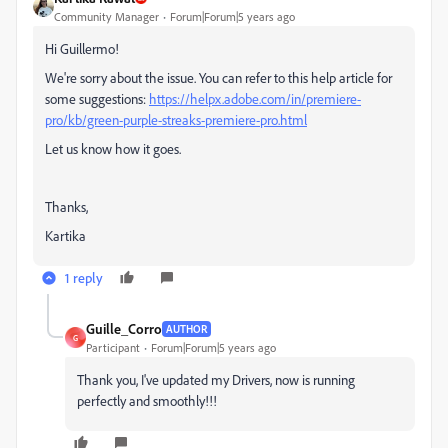
Community Manager
Forum|Forum|5 years ago
Hi
Guillermo!
We're sorry about the issue. You can refer to this help article for
some suggestions:
https://helpx.adobe.com/in/premiere-
pro/kb/green-purple-streaks-premiere-pro.html
Let us know how it goes.
Thanks,
Kartika
1 reply
Guille_Corro
AUTHOR
G
Participant
Forum|Forum|5 years ago
Thank you, I've updated my Drivers, now is running
perfectly and smoothly!!!