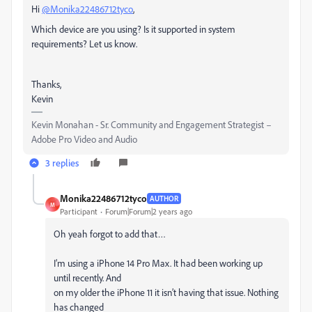
Hi
@Monika22486712tyco
,
Which device are you using? Is it supported in system
requirements? Let us know.
Thanks,
Kevin
Kevin Monahan - Sr. Community and Engagement Strategist –
Adobe Pro Video and Audio
3 replies
Monika22486712tyco
AUTHOR
M
Participant
Forum|Forum|2 years ago
Oh yeah forgot to add that…
I’m using a iPhone 14 Pro Max. It had been working up
until recently. And
on my older the iPhone 11 it isn’t having that issue. Nothing
has changed