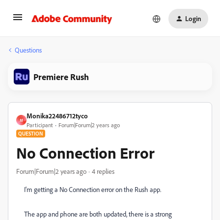
Login
Questions
Premiere Rush
Monika22486712tyco
M
Participant
Forum|Forum|2 years ago
QUESTION
No Connection Error
Forum|Forum|2 years ago
4 replies
I'm getting a No Connection error on the Rush app.
The app and phone are both updated, there is a strong