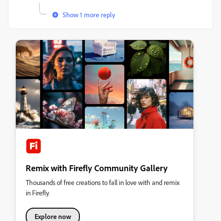
Show 1 more reply
Remix with Firefly Community Gallery
Thousands of free creations to fall in love with and remix
in Firefly.
Explore now