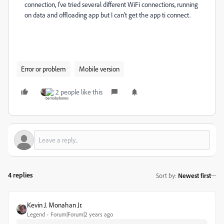
connection, I've tried several different WiFi connections, running
on data and offloading app but I can't get the app ti connect.
Error or problem
Mobile version
2 people like this
4 replies
Sort by
:
Newest first
Kevin J. Monahan Jr.
Legend
Forum|Forum|2 years ago