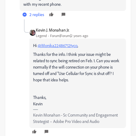
with my recent phone.
2 replies
Kevin J. Monahan Jr.
Legend
Forum|Forum|2 years ago
Hi
@Monika22486712tyco
,
Thanks for the info. I think your issue might be
related to sync being retired on Feb. 1. Can you work
normally if the wifi connection on your phone is
turned off and "Use Cellular for Sync is shut off? I
hope that idea helps.
Thanks,
Kevin
Kevin Monahan - Sr. Community and Engagement
Strategist – Adobe Pro Video and Audio