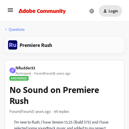
Login
Questions
Premiere Rush
NRudder33
N
Participant
Forum|Forum|5 years ago
ANSWERED
No Sound on Premiere
Rush
Forum|Forum|5 years ago
69 replies
I'm new to Rush, I have Version 1.5.25 (Build 573) and I have
selected some soundtrack music and added to my project.