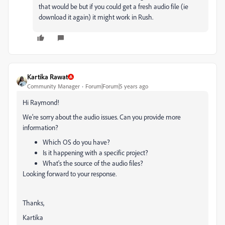
that would be but if you could get a fresh audio file (ie
download it again) it might work in Rush.
Kartika Rawat
Community Manager
Forum|Forum|5 years ago
Hi Raymond!
We're sorry about the audio issues. Can you provide more
information?
Which OS do you have?
Is it happening with a specific project?
What's the source of the audio files?
Looking forward to your response.
Thanks,
Kartika