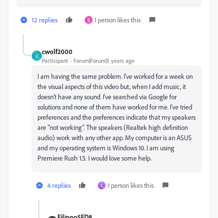
12 replies
1 person likes this
D
cwolf2000
C
Participant
Forum|Forum|5 years ago
I am having the same problem. I've worked for a week on
the visual aspects of this video but, when I add music, it
doesn't have any sound. I've searched via Google for
solutions and none of them have worked for me. I've tried
preferences and the preferences indicate that my speakers
are "not working". The speakers (Realtek high definition
audio) work with any other app. My computer is an ASUS
and my operating system is Windows 10. I am using
Premiere Rush 1.5. I would love some help.
4 replies
1 person likes this
C
Filippo5FD8