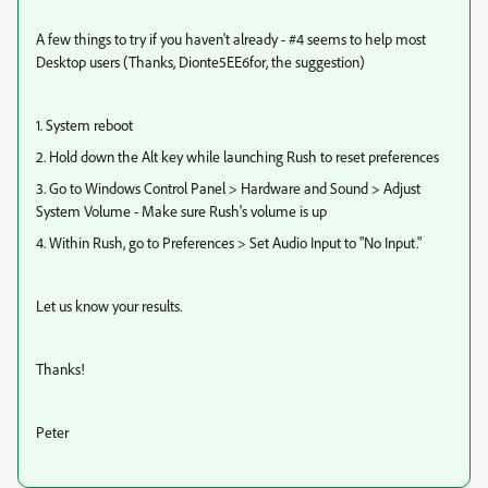
A few things to try if you haven't already - #4 seems to help most
Desktop users (Thanks, Dionte5EE6for, the suggestion)
1. System reboot
2. Hold down the Alt key while launching Rush to reset preferences
3. Go to Windows Control Panel > Hardware and Sound > Adjust
System Volume - Make sure Rush's volume is up
4. Within Rush, go to Preferences > Set Audio Input to "No Input."
Let us know your results.
Thanks!
Peter