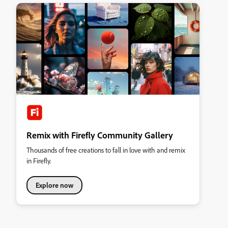
Remix with Firefly Community Gallery
Thousands of free creations to fall in love with and remix
in Firefly.
Explore now