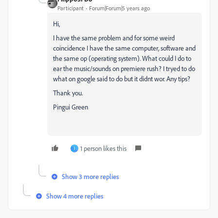
Participant
Forum|Forum|5 years ago
Hi,
I have the same problem and for some weird
coincidence I have the same computer, software and
the same op (operating system). What could I do to
ear the music/sounds on premiere rush? I tryed to do
what on google said to do but it didnt wor. Any tips?
Thank you.
Pingui Green
1 person likes this
I
Show 3 more replies
Show 4 more replies