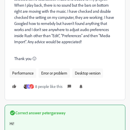
When I play back, there is no sound but the bars on bottom
right are moving with the music. I have checked and double
checked the setting on my computer, they are working. I have
Googled how to remebdy but haven't found anything that
works and I don't see anywhere to adjust audio preferences
inside Rush other than "Edit", "Preferences" and then "Media
Import". Any advice would be appreciated!
Thank you 🙂
Performance
Error or problem
Desktop version
8 people like this
A
S
Correct answer
petergaraway
Hi!