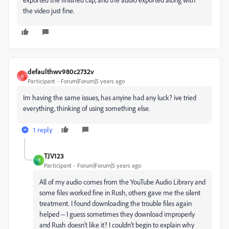
the video just fine.
defaulthwv980c2732v
D
Participant
Forum|Forum|5 years ago
Im having the same issues, has anyine had any luck? ive tried
everything, thinking of using something else.
1 reply
TJV123
T
Participant
Forum|Forum|5 years ago
All of my audio comes from the YouTube Audio Library and
some files worked fine in Rush, others gave me the silent
treatment. I found downloading the trouble files again
helped -- I guess sometimes they download improperly
and Rush doesn't like it? I couldn't begin to explain why