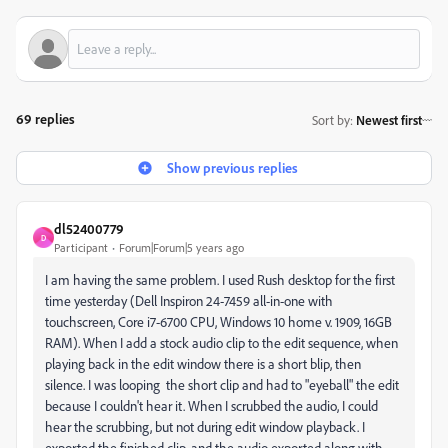
69 replies
Sort by
:
Newest first
Show previous replies
dl52400779
D
Participant
Forum|Forum|5 years ago
I am having the same problem. I used Rush desktop for the first
time yesterday (Dell Inspiron 24-7459 all-in-one with
touchscreen, Core i7-6700 CPU, Windows 10 home v. 1909, 16GB
RAM). When I add a stock audio clip to the edit sequence, when
playing back in the edit window there is a short blip, then
silence. I was looping the short clip and had to "eyeball" the edit
because I couldn't hear it. When I scrubbed the audio, I could
hear the scrubbing, but not during edit window playback. I
exported the finished clip, and the audio exported along with