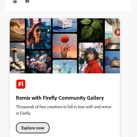
Remix with Firefly Community Gallery
Thousands of free creations to fall in love with and remix
in Firefly.
Explore now