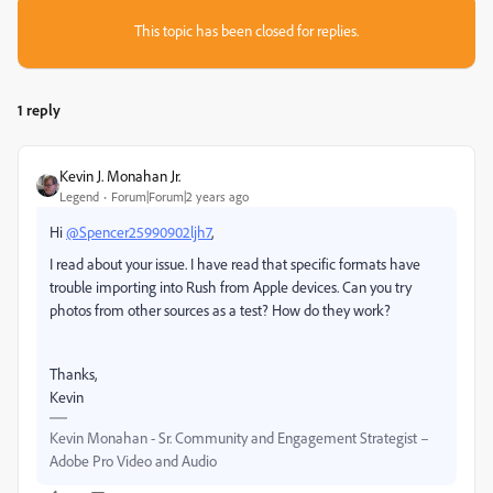
This topic has been closed for replies.
1 reply
Kevin J. Monahan Jr.
Legend
Forum|Forum|2 years ago
Hi
@Spencer25990902ljh7
,
I read about your issue. I have read that specific formats have
trouble importing into Rush from Apple devices. Can you try
photos from other sources as a test? How do they work?
Thanks,
Kevin
Kevin Monahan - Sr. Community and Engagement Strategist –
Adobe Pro Video and Audio