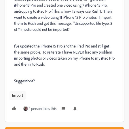
iPhone 15 Pro and created one video using 7 iPhone 15 Pro,
airdropping to iPad Pro (This is how I always use Rush). Then
want to create a video using 11 iPhone 15 Pro photos. I import
them to Rush and get this message: "Unsupported file type. 5
of 11 media could not be imported."
I've updated the iPhone 15 Pro and the iPad Pro and still get
the same proble. To reiterate, I have NEVER had any problem
importing photos or videos taken on my iPhone to my iPad Pro
and then into Rush.
Suggestions?
Import
1 person likes this