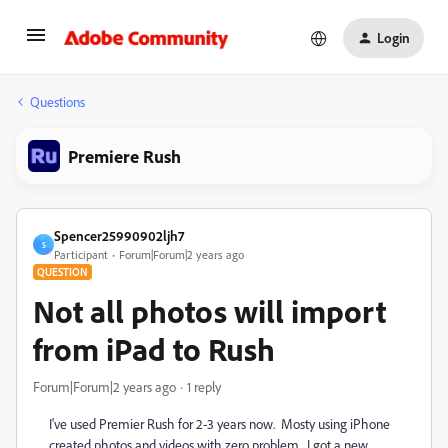
Login
Questions
Premiere Rush
Spencer25990902ljh7
S
Participant
Forum|Forum|2 years ago
QUESTION
Not all photos will import
from iPad to Rush
Forum|Forum|2 years ago
1 reply
I've used Premier Rush for 2-3 years now. Mosty using iPhone
created photos and videos with zero problem. I got a new