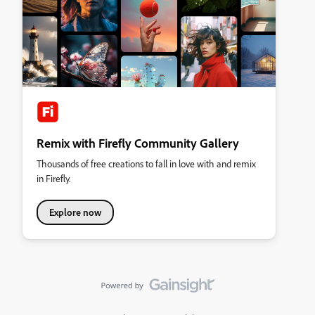
Remix with Firefly Community Gallery
Thousands of free creations to fall in love with and remix
in Firefly.
Explore now