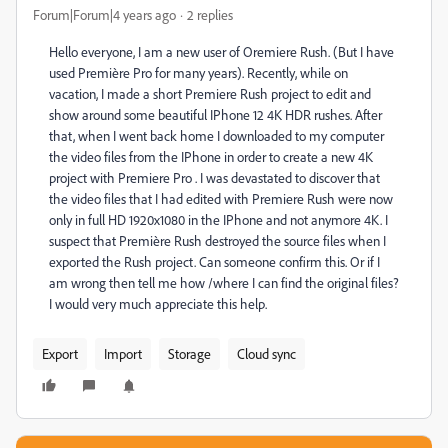
Forum|Forum|4 years ago
2 replies
Hello everyone, I am a new user of Oremiere Rush. (But I have
used Première Pro for many years). Recently, while on
vacation, I made a short Premiere Rush project to edit and
show around some beautiful IPhone 12 4K HDR rushes. After
that, when I went back home I downloaded to my computer
the video files from the IPhone in order to create a new 4K
project with Premiere Pro . I was devastated to discover that
the video files that I had edited with Premiere Rush were now
only in full HD 1920x1080 in the IPhone and not anymore 4K. I
suspect that Première Rush destroyed the source files when I
exported the Rush project. Can someone confirm this. Or if I
am wrong then tell me how /where I can find the original files?
I would very much appreciate this help.
Export
Import
Storage
Cloud sync