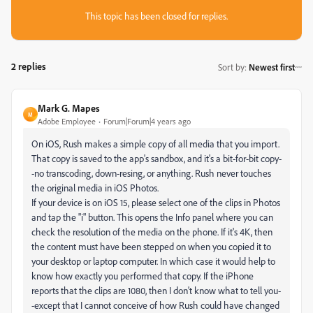
This topic has been closed for replies.
2 replies
Sort by
:
Newest first
Mark G. Mapes
M
Adobe Employee
Forum|Forum|4 years ago
On iOS, Rush makes a simple copy of all media that you import.
That copy is saved to the app's sandbox, and it's a bit-for-bit copy-
-no transcoding, down-resing, or anything. Rush never touches
the original media in iOS Photos.
If your device is on iOS 15, please select one of the clips in Photos
and tap the "i" button. This opens the Info panel where you can
check the resolution of the media on the phone. If it's 4K, then
the content must have been stepped on when you copied it to
your desktop or laptop computer. In which case it would help to
know how exactly you performed that copy. If the iPhone
reports that the clips are 1080, then I don't know what to tell you-
-except that I cannot conceive of how Rush could have changed