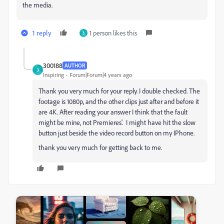
the media.
1 reply
1 person likes this
3
300188
AUTHOR
3
Inspiring
Forum|Forum|4 years ago
Thank you very much for your reply. I double checked. The
footage is 1080p, and the other clips just after and before it
are 4K. After reading your answer I think that the fault
might be mine, not Premieres'. I might have hit the slow
button just beside the video record button on my IPhone.
thank you very much for getting back to me.