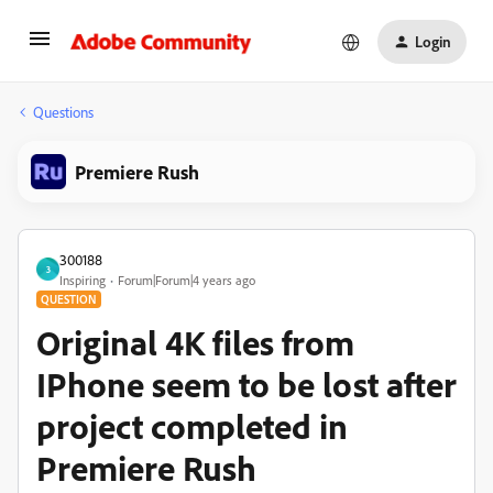
Login
Questions
Premiere Rush
300188
3
Inspiring
Forum|Forum|4 years ago
QUESTION
Original 4K files from
IPhone seem to be lost after
project completed in
Premiere Rush