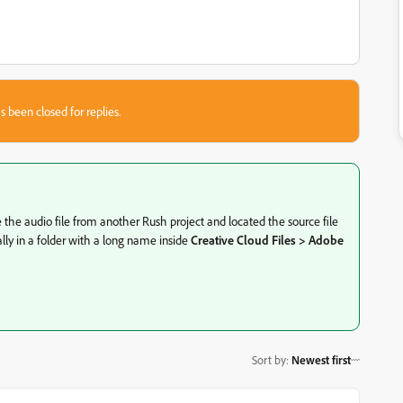
s been closed for replies.
ve the audio file from another Rush project and located the source file
lly in a folder with a long name inside
Creative Cloud Files > Adobe
Sort by
:
Newest first