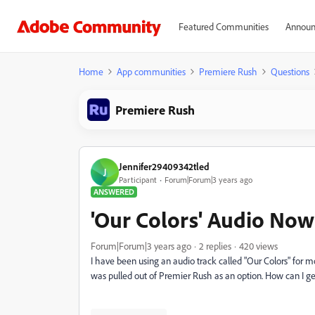
Featured Communities
Announ
Home
App communities
Premiere Rush
Questions
Premiere Rush
Jennifer29409342tled
J
Participant
Forum|Forum|3 years ago
ANSWERED
'Our Colors' Audio Now
Forum|Forum|3 years ago
2 replies
420 views
I have been using an audio track called "Our Colors" for m
was pulled out of Premier Rush as an option. How can I get