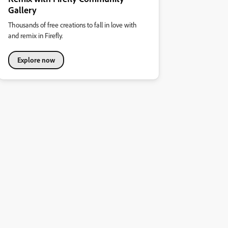
Gallery
Thousands of free creations to fall in love with
and remix in Firefly.
Explore now