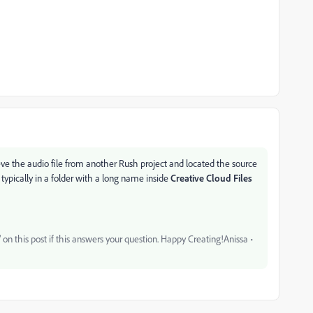
rieve the audio file from another Rush project and located the source
typically in a folder with a long name inside
Creative Cloud Files
on this post if this answers your question. Happy Creating!Anissa •