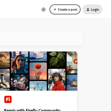
Create a post
Login
Remix with Firefly Community