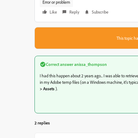
Error or problem
Like
Reply
Subscribe
This topic ha
Correct answer
anissa_thompson
I had this happen about 2 years ago... I was able to retrie
in my Adobe temp files (on a Windows machine, it's typica
> Assets
).
2 replies