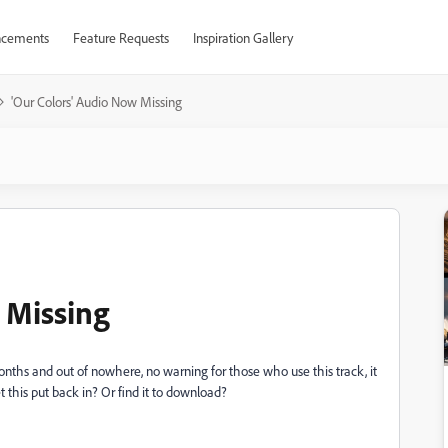
cements
Feature Requests
Inspiration Gallery
'Our Colors' Audio Now Missing
 Missing
onths and out of nowhere, no warning for those who use this track, it
 this put back in? Or find it to download?