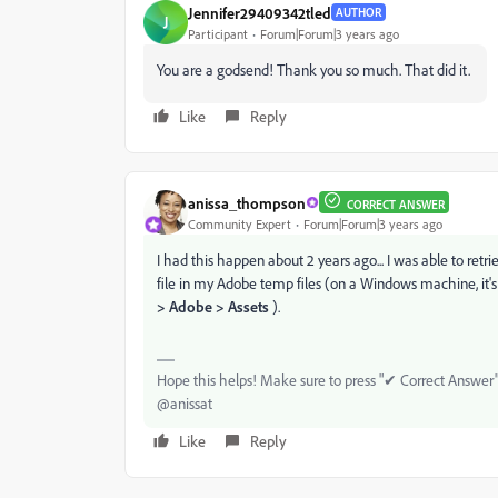
Jennifer29409342tled
AUTHOR
J
Participant
Forum|Forum|3 years ago
You are a godsend! Thank you so much. That did it.
Like
Reply
anissa_thompson
CORRECT ANSWER
Community Expert
Forum|Forum|3 years ago
I had this happen about 2 years ago... I was able to ret
file in my Adobe temp files (on a Windows machine, it's 
> Adobe > Assets
).
Hope this helps! Make sure to press "✔ Correct Answer" 
@anissat
Like
Reply