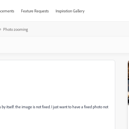
cements
Feature Requests
Inspiration Gallery
Photo zooming
 itself. the image is not fixed. I just want to have a fixed photo not