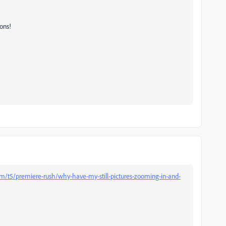
ons!
m/t5/premiere-rush/why-have-my-still-pictures-zooming-in-and-