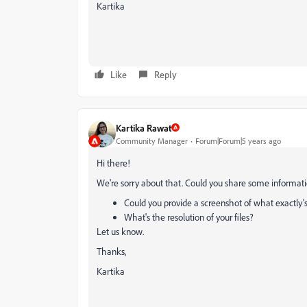
Kartika
Like
Reply
Kartika Rawat
Community Manager
Forum|Forum|5 years ago
Hi there!
We're sorry about that. Could you share some informati
Could you provide a screenshot of what exactly
What's the resolution of your files?
Let us know.
Thanks,
Kartika