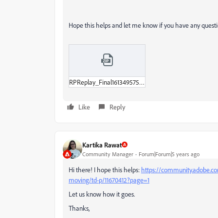
Hope this helps and let me know if you have any questi
RPReplay_Final1613495752-MP4.zip
Like
Reply
Kartika Rawat
Community Manager
Forum|Forum|5 years ago
Hi there! I hope this helps:
https://community.adobe.co
moving/td-p/11670412?page=1
Let us know how it goes.
Thanks,