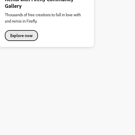
Gallery
Thousands of free creations to fall in love with
and remix in Firefly.
Explore now