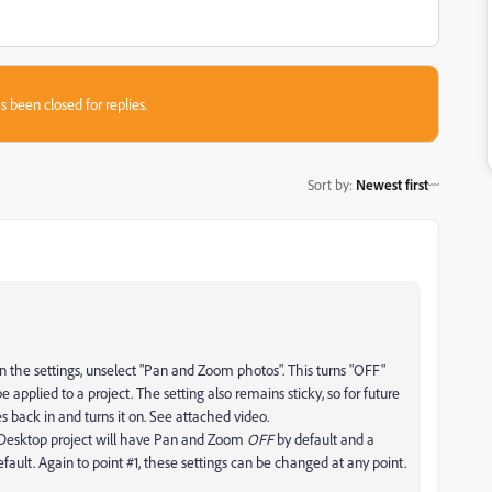
s been closed for replies.
Sort by
:
Newest first
 In the settings, unselect "Pan and Zoom photos". This turns "OFF"
applied to a project. The setting also remains sticky, so for future
s back in and turns it on. See attached video.
 Desktop project will have Pan and Zoom
OFF
by default and a
efault. Again to point #1, these settings can be changed at any point.