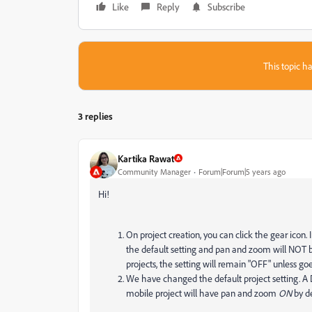
Like
Reply
Subscribe
This topic ha
3 replies
Kartika Rawat
Community Manager
Forum|Forum|5 years ago
Hi!
On project creation, you can click the gear icon.
the default setting and pan and zoom will NOT be 
projects, the setting will remain "OFF" unless goe
We have changed the default project setting. A
mobile project will have pan and zoom
ON
by d