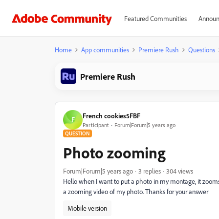
Featured Communities
Announ
Home
App communities
Premiere Rush
Questions
Premiere Rush
French cookies5FBF
F
Participant
Forum|Forum|5 years ago
QUESTION
Photo zooming
Forum|Forum|5 years ago
3 replies
304 views
Hello when I want to put a photo in my montage, it zooms by
a zooming video of my photo. Thanks for your answer
Mobile version