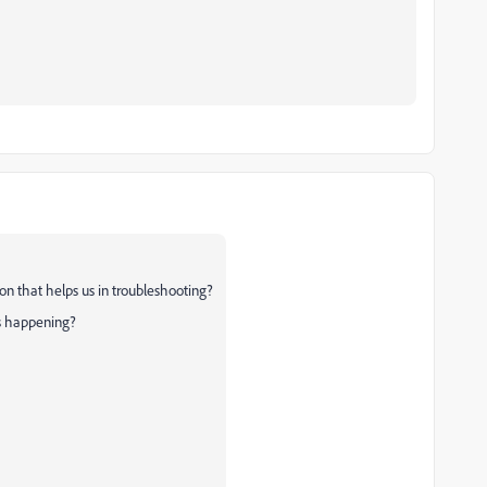
on that helps us in troubleshooting?
's happening?