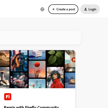
Create a post
Login
Remix with Firefly Community