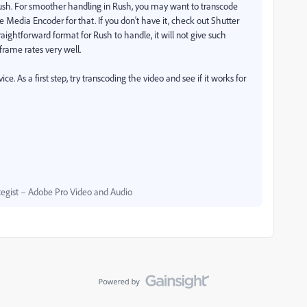
 Rush. For smoother handling in Rush, you may want to transcode
e Media Encoder for that. If you don't have it, check out Shutter
aightforward format for Rush to handle, it will not give such
frame rates very well.
e. As a first step, try transcoding the video and see if it works for
egist – Adobe Pro Video and Audio