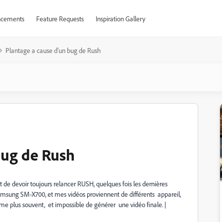
cements
Feature Requests
Inspiration Gallery
Plantage a cause d'un bug de Rush
bug de Rush
 de devoir toujours relancer RUSH, quelques fois les dernières
 Samsung SM-X700, et mes vidéos proviennent de différents appareil,
 même plus souvent, et impossible de générer une vidéo finale. |