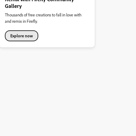
Gallery
Thousands of free creations to fall in love with
and remix in Firefly.
Explore now