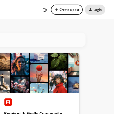
Create a post
Login
Remix with Firefly Community