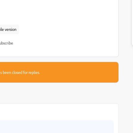
le version
ubscribe
s been closed for replies.