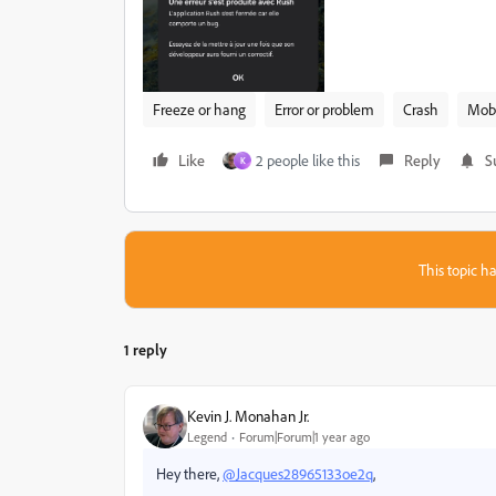
Freeze or hang
Error or problem
Crash
Mobi
Like
2 people like this
Reply
S
K
This topic ha
1 reply
Kevin J. Monahan Jr.
Legend
Forum|Forum|1 year ago
Hey there,
@Jacques28965133oe2q
,