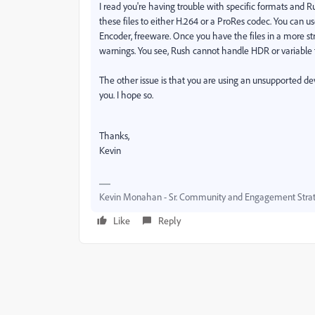
I read you're having trouble with specific formats and
these files to either H.264 or a ProRes codec. You can us
Encoder, freeware. Once you have the files in a more str
warnings. You see, Rush cannot handle HDR or variable 
The other issue is that you are using an unsupported devic
you. I hope so.
Thanks,
Kevin
Kevin Monahan - Sr. Community and Engagement Strat
Like
Reply