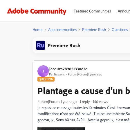
Featured Communities
Announ
Home
App communities
Premiere Rush
Questions
Premiere Rush
Jacques28965133oe2q
J
Participant
Forum|Forum|1 year ago
QUESTION
Plantage a cause d'un 
Forum|Forum|1 year ago
1 reply
140 views
Je reçois ce message toutes les 10 minutes. C'est énervant
modifications n'ont pas été sauvé . J'utilise une tablette
gopro11, 12 , Sony AX700, A7Rii.... Avec la gopro 12, c'est