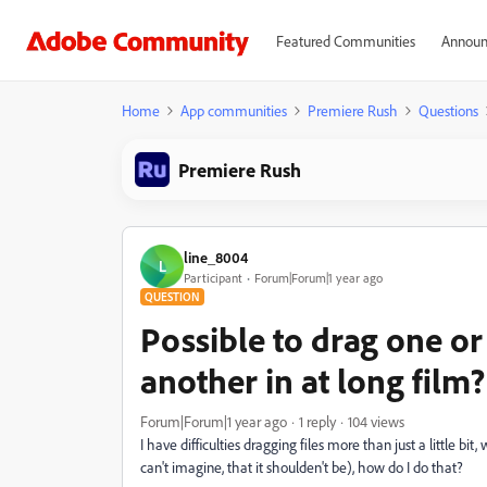
Featured Communities
Announ
Home
App communities
Premiere Rush
Questions
Premiere Rush
line_8004
L
Participant
Forum|Forum|1 year ago
QUESTION
Possible to drag one or
another in at long film?
Forum|Forum|1 year ago
1 reply
104 views
I have difficulties dragging files more than just a little bit, w
can't imagine, that it shoulden't be), how do I do that?