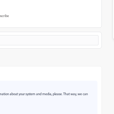
scribe
ation about your system and media, please. That way, we can