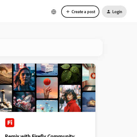
Create a post
Login
Remix with Firefly Community