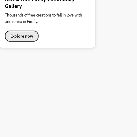
Gallery
Thousands of free creations to fall in love with
and remix in Firefly.
Explore now