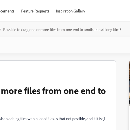
cements
Feature Requests
Inspiration Gallery
Possible to drag one or more files from one end to another in at long film?
 more files from one end to
hen editing film with a lot of files. Is that not possible, and if it is (I