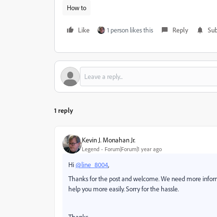
How to
Like
1 person likes this
Reply
Sub
1 reply
Kevin J. Monahan Jr.
Legend
Forum|Forum|1 year ago
Hi
@line_8004
,
Thanks for the post and welcome. We need more inform
help you more easily. Sorry for the hassle.
Thanks,