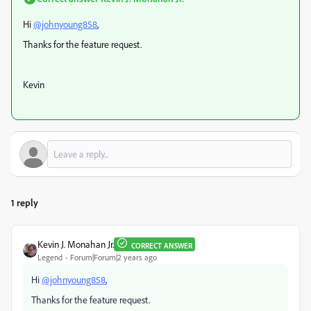
Hi
@johnyoung858
,
Thanks for the feature request.
Kevin
1 reply
Kevin J. Monahan Jr.
CORRECT ANSWER
Legend
Forum|Forum|2 years ago
Hi
@johnyoung858
,
Thanks for the feature request.