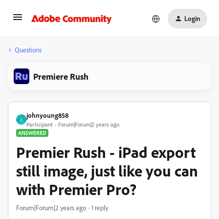
Login
Questions
Premiere Rush
johnyoung858
J
Participant
Forum|Forum|2 years ago
ANSWERED
Premier Rush - iPad export
still image, just like you can
with Premier Pro?
Forum|Forum|2 years ago
1 reply