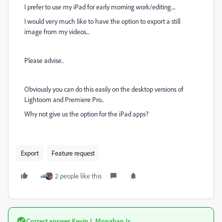
I prefer to use my iPad for early morning work/editing....
I would very much like to have the option to export a still
image from my videos...
Please advise..
Obviously you can do this easily on the desktop versions of
Lightoom and Premiere Pro..
Why not give us the option for the iPad apps?
Export
Feature request
2 people like this
Correct answer
Kevin J. Monahan Jr.