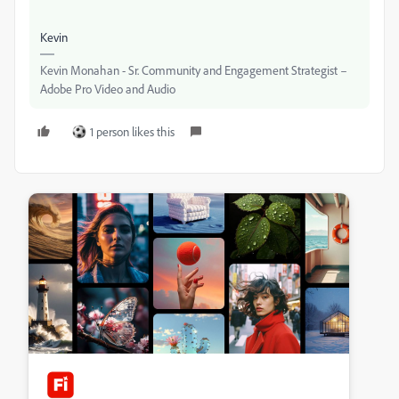
Kevin
Kevin Monahan - Sr. Community and Engagement Strategist –
Adobe Pro Video and Audio
1 person likes this