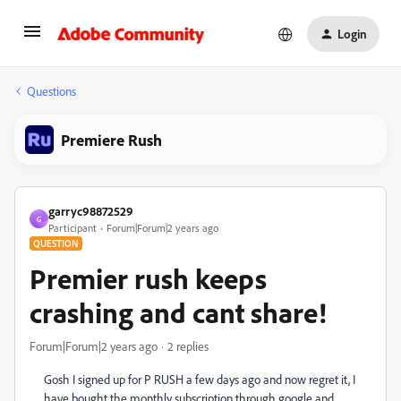
Login
Questions
Premiere Rush
garryc98872529
G
Participant
Forum|Forum|2 years ago
QUESTION
Premier rush keeps
crashing and cant share!
Forum|Forum|2 years ago
2 replies
Gosh I signed up for P RUSH a few days ago and now regret it, I
have bought the monthly subscription through google and