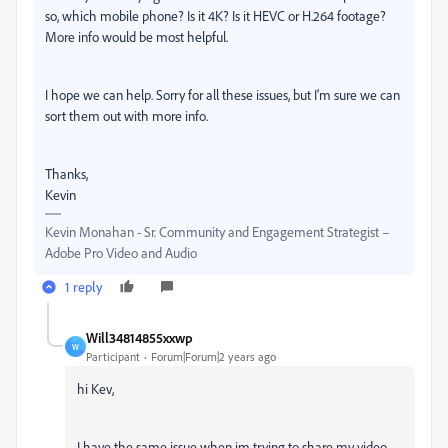
so, which mobile phone? Is it 4K? Is it HEVC or H.264 footage?
More info would be most helpful.
I hope we can help. Sorry for all these issues, but I'm sure we can
sort them out with more info.
Thanks,
Kevin
Kevin Monahan - Sr. Community and Engagement Strategist –
Adobe Pro Video and Audio
1 reply
Will34814855xxwp
W
Participant
Forum|Forum|2 years ago
hi Kev,
I have the same issue when im trying to share my video.