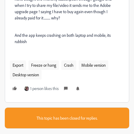
when I try to share my file/video it sends me to the Adobe
upgrade page ! saying I have to buy again even though I
already paid for it........... why?
And the app keeps crashing on both laptop and mobile, its
rubbish
Export
Freeze or hang
Crash
Mobile version
Desktop version
1 person likes this
This topic has been closed for replies.