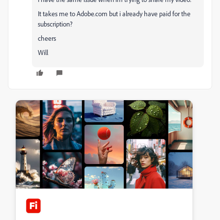
It takes me to Adobe.com but i already have paid for the
subscription?
cheers
Will