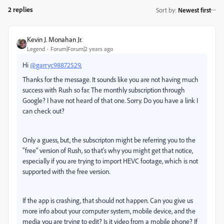
2 replies
Sort by
:
Newest first
Kevin J. Monahan Jr.
Legend
Forum|Forum|2 years ago
Hi
@garryc98872529
,
Thanks for the message. It sounds like you are not having much
success with Rush so far. The monthly subscription through
Google? I have not heard of that one. Sorry. Do you have a link I
can check out?
Only a guess, but, the subscripton might be referring you to the
"free" version of Rush, so that's why you might get that notice,
especially if you are trying to import HEVC footage, which is not
supported with the free version.
If the app is crashing, that should not happen. Can you give us
more info about your computer system, mobile device, and the
media you are trying to edit? Is it video from a mobile phone? If