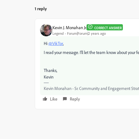
1 reply
Kevin J. Monahan Jr.
CORRECT ANSWER
Legend
Forum|Forum|2 years ago
Hi
@VikTor
,
I read your message. I'll let the team know about your f
Thanks,
Kevin
Kevin Monahan - Sr. Community and Engagement Strat
Like
Reply