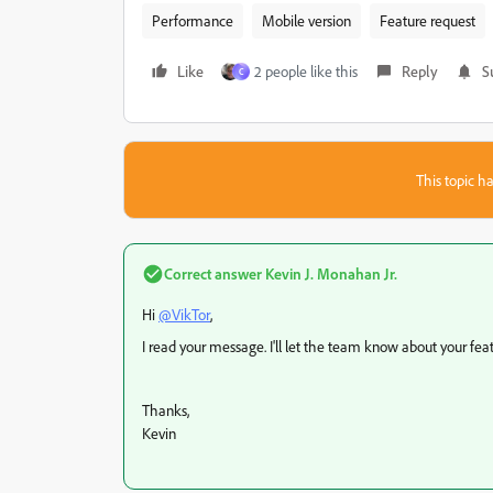
Performance
Mobile version
Feature request
Like
2 people like this
Reply
S
C
This topic ha
Correct answer
Kevin J. Monahan Jr.
Hi
@VikTor
,
I read your message. I'll let the team know about your fea
Thanks,
Kevin