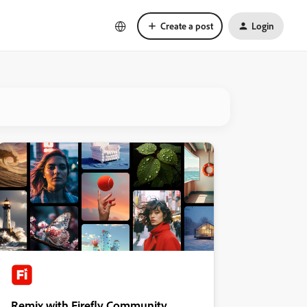
Create a post
Login
Remix with Firefly Community