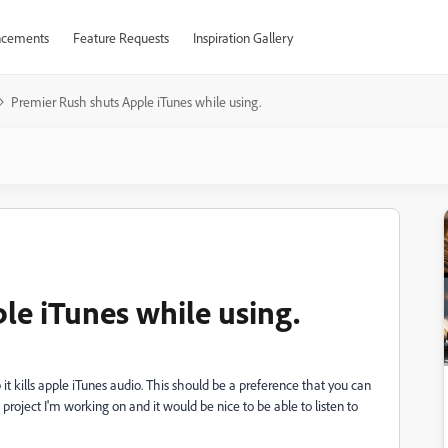
cements
Feature Requests
Inspiration Gallery
Premier Rush shuts Apple iTunes while using.
le iTunes while using.
t kills apple iTunes audio. This should be a preference that you can
project I'm working on and it would be nice to be able to listen to