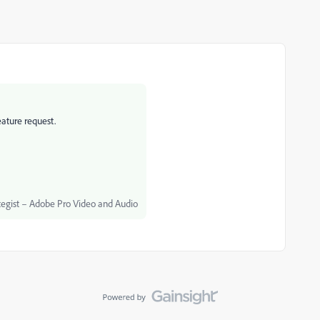
eature request.
egist – Adobe Pro Video and Audio