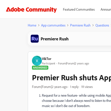
Featured Communities
Announ
Home
App communities
Premiere Rush
Questions
Premiere Rush
VikTor
V
Participant
Forum|Forum|2 years ago
ANSWERED
Premier Rush shuts App
Forum|Forum|2 years ago
1 reply
111 views
Request for a new feature- while using mobile App i
choose because I don't always need to listen to the 
music so I don't die out of boredom.