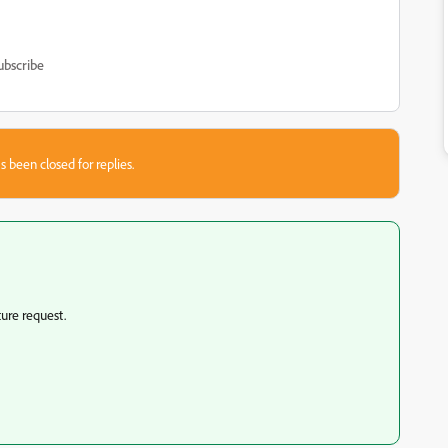
ubscribe
s been closed for replies.
ture request.