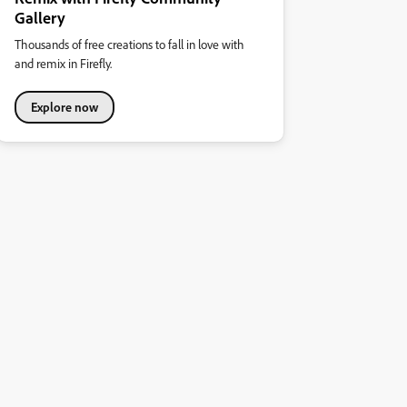
Gallery
Thousands of free creations to fall in love with
and remix in Firefly.
Explore now