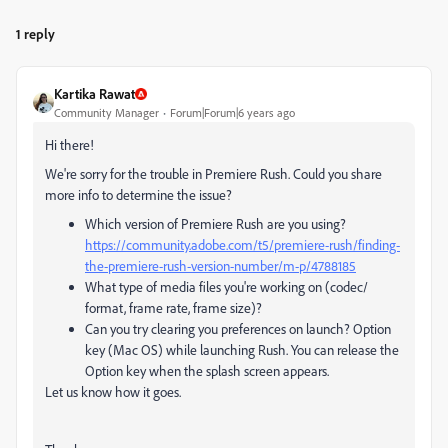
1 reply
Kartika Rawat
Community Manager
Forum|Forum|6 years ago
Hi there!
We're sorry for the trouble in Premiere Rush. Could you share
more info to determine the issue?
Which version of Premiere Rush are you using?
https://community.adobe.com/t5/premiere-rush/finding-
the-premiere-rush-version-number/m-p/4788185
What type of media files you're working on (codec/
format, frame rate, frame size)?
Can you try clearing you preferences on launch?
Option
key (Mac OS) while launching Rush. You can release the
Option key when the splash screen appears.
Let us know how it goes.