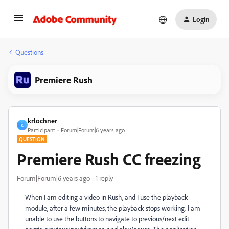
Login
Questions
Premiere Rush
krlochner
K
Participant
Forum|Forum|6 years ago
QUESTION
Premiere Rush CC freezing
Forum|Forum|6 years ago
1 reply
When I am editing a video in Rush, and I use the playback
module, after a few minutes, the playback stops working. I am
unable to use the buttons to navigate to previous/next edit