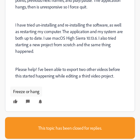
points, previous/next frames, and play/pause. The application
hangs, then is unresponsive so I force quit.
I have tried un-installing and re-installing the software, as well
as restarting my computer. The application and my system are
both up to date. I use macOS High Sierra 10.13.6. I also tried
starting a new project from scratch and the same thing
happened.
Please help! I've been able to export two other videos before
this started happening while editing a third video project.
Freeze or hang
This topic has been closed for replies.