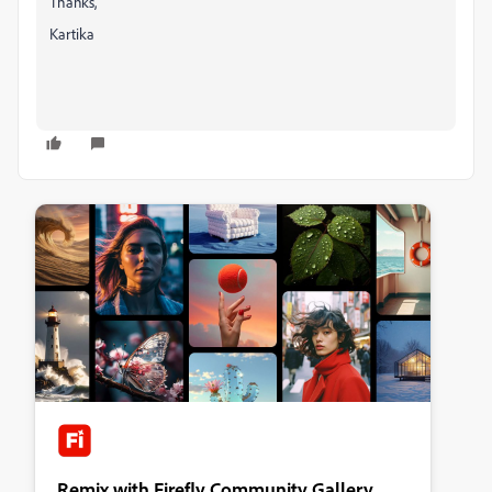
Thanks,
Kartika
Remix with Firefly Community Gallery