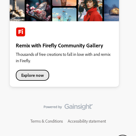
Remix with Firefly Community Gallery
Thousands of free creations to fall in love with and remix
in Firefly.
Explore now
Terms & Conditions
Accessibility statement