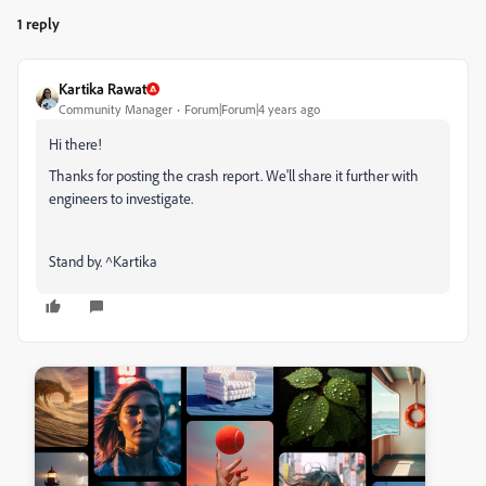
1 reply
Kartika Rawat
Community Manager
Forum|Forum|4 years ago
Hi there!
Thanks for posting the crash report. We'll share it further with
engineers to investigate.
Stand by. ^Kartika