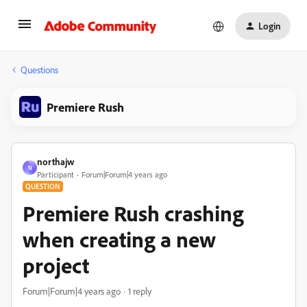
Login
Questions
Premiere Rush
northajw
N
Participant
Forum|Forum|4 years ago
QUESTION
Premiere Rush crashing
when creating a new
project
Forum|Forum|4 years ago
1 reply