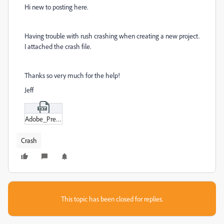
Hi new to posting here.
Having trouble with rush crashing when creating a new project.
I attached the crash file.
Thanks so very much for the help!
Jeff
Adobe_Premiere_Rush_2022-03-07_092621_DESKTOP-G045PDR-crash.txt
Crash
This topic has been closed for replies.