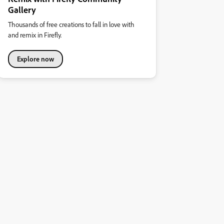
Gallery
Thousands of free creations to fall in love with
and remix in Firefly.
Explore now