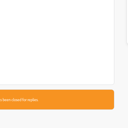
s been closed for replies.