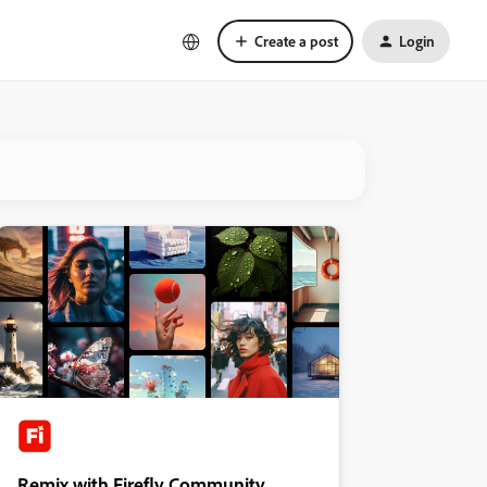
Create a post
Login
Remix with Firefly Community