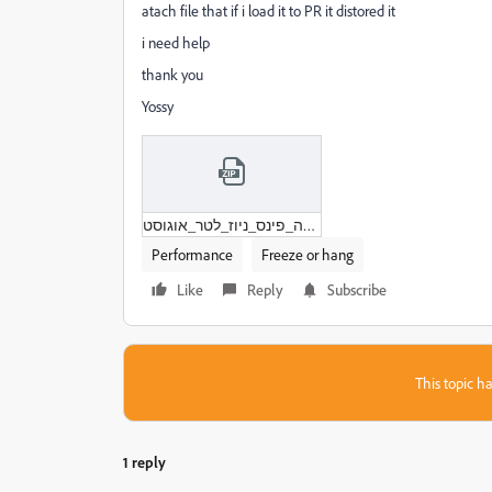
atach file that if i load it to PR it distored it
i need help
thank you
Yossy
לואי_דה_פינס_ניוז_לטר_אוגוסט.zip
Performance
Freeze or hang
Like
Reply
Subscribe
This topic ha
1 reply