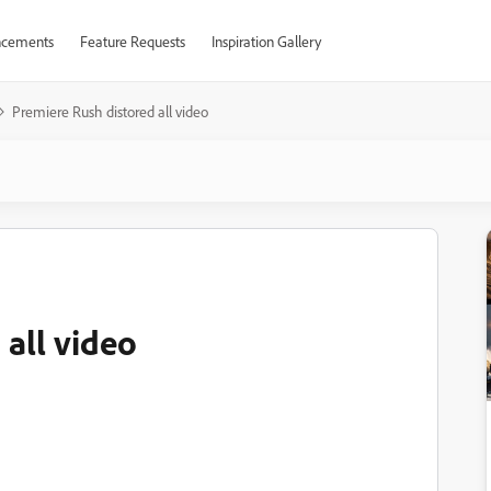
cements
Feature Requests
Inspiration Gallery
Premiere Rush distored all video
 all video