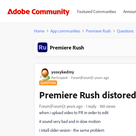
Featured Communities
Announ
Home
App communities
Premiere Rush
Questions
Premiere Rush
yossykedmy
Participant
Forum|Forum|3 years ago
QUESTION
Premiere Rush distored
Forum|Forum|3 years ago
1 reply
180 views
when i upload video to PR in order to edit
it sound very bad and in slow motion
i intall older vesion - the same problem