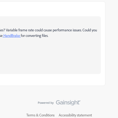
iles? Variable frame rate could cause performance issues. Could you
se
HandBrake
for converting files.
Terms & Conditions
Accessibility statement