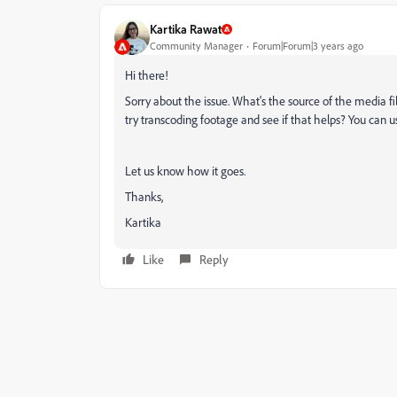
Kartika Rawat
Community Manager
Forum|Forum|3 years ago
Hi there!
Sorry about the issue. What's the source of the media f
try transcoding footage and see if that helps? You can u
Let us know how it goes.
Thanks,
Kartika
Like
Reply