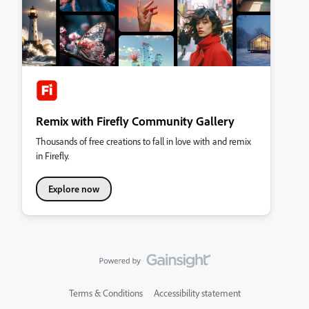
Remix with Firefly Community Gallery
Thousands of free creations to fall in love with and remix
in Firefly.
Explore now
Terms & Conditions
Accessibility statement