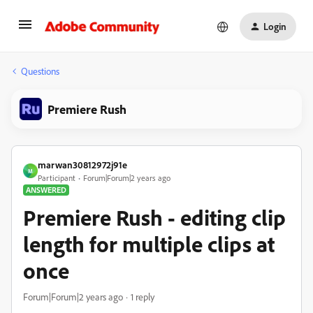
Login
Questions
Premiere Rush
marwan30812972j91e
M
Participant
Forum|Forum|2 years ago
ANSWERED
Premiere Rush - editing clip
length for multiple clips at
once
Forum|Forum|2 years ago
1 reply