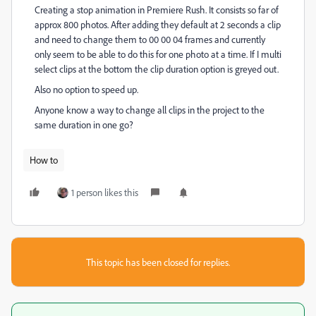
Creating a stop animation in Premiere Rush. It consists so far of
approx 800 photos. After adding they default at 2 seconds a clip
and need to change them to 00 00 04 frames and currently
only seem to be able to do this for one photo at a time. If I multi
select clips at the bottom the clip duration option is greyed out.
Also no option to speed up.
Anyone know a way to change all clips in the project to the
same duration in one go?
How to
1 person likes this
This topic has been closed for replies.