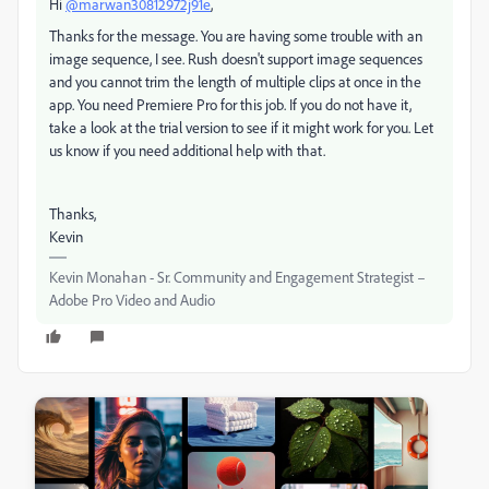
Hi
@marwan30812972j91e
,
Thanks for the message. You are having some trouble with an
image sequence, I see. Rush doesn't support image sequences
and you cannot trim the length of multiple clips at once in the
app. You need Premiere Pro for this job. If you do not have it,
take a look at the trial version to see if it might work for you. Let
us know if you need additional help with that.
Thanks,
Kevin
Kevin Monahan - Sr. Community and Engagement Strategist –
Adobe Pro Video and Audio