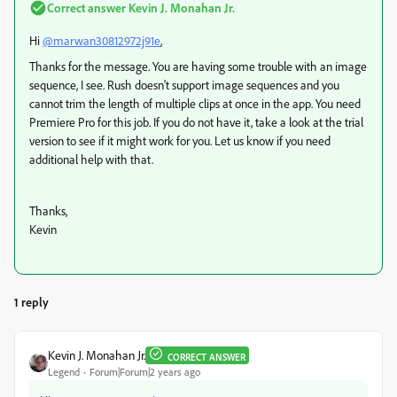
Correct answer
Kevin J. Monahan Jr.
Hi
@marwan30812972j91e
,
Thanks for the message. You are having some trouble with an image
sequence, I see. Rush doesn't support image sequences and you
cannot trim the length of multiple clips at once in the app. You need
Premiere Pro for this job. If you do not have it, take a look at the trial
version to see if it might work for you. Let us know if you need
additional help with that.
Thanks,
Kevin
1 reply
Kevin J. Monahan Jr.
CORRECT ANSWER
Legend
Forum|Forum|2 years ago