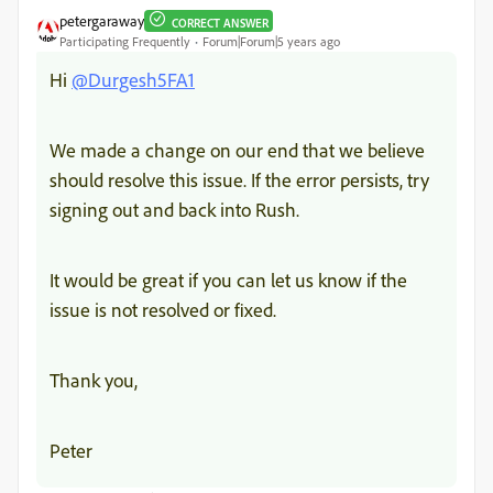
petergaraway
CORRECT ANSWER
Participating Frequently
Forum|Forum|5 years ago
Hi
@Durgesh5FA1
We made a change on our end that we believe
should resolve this issue. If the error persists, try
signing out and back into Rush.
It would be great if you can let us know if the
issue is not resolved or fixed.
Thank you,
Peter