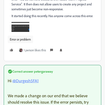
Service". It then does not allow users to create any project and
sometimes just become non-responsive.
It started doing this recently. Has anyone come across this error.
Error or problem
1 person likes this
Correct answer
petergaraway
Hi
@Durgesh5FA1
We made a change on our end that we believe
should resolve this issue. If the error persists, try