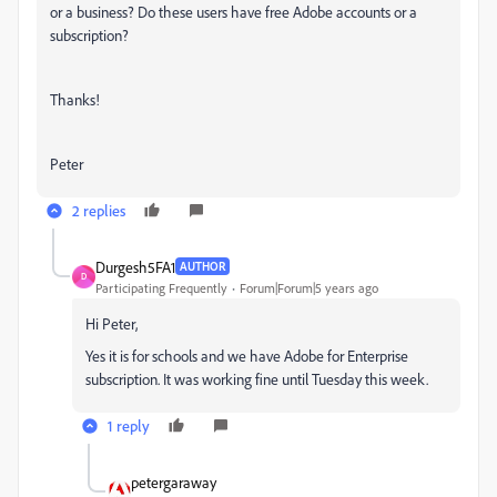
or a business? Do these users have free Adobe accounts or a
subscription?
Thanks!
Peter
2 replies
Durgesh5FA1
AUTHOR
D
Participating Frequently
Forum|Forum|5 years ago
Hi Peter,
Yes it is for schools and we have Adobe for Enterprise
subscription. It was working fine until Tuesday this week.
1 reply
petergaraway