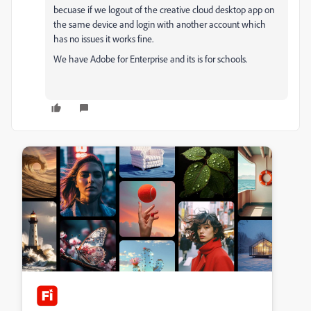
becuase if we logout of the creative cloud desktop app on
the same device and login with another account which
has no issues it works fine.
We have Adobe for Enterprise and its is for schools.