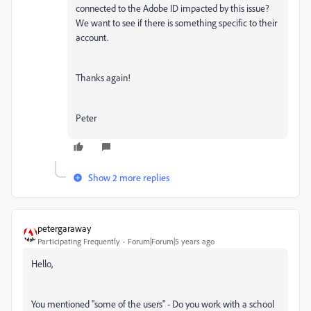
connected to the Adobe ID impacted by this issue?
We want to see if there is something specific to their
account.
Thanks again!
Peter
Show 2 more replies
petergaraway
Participating Frequently
Forum|Forum|5 years ago
Hello,
You mentioned "
some of the users" - Do you work with a school