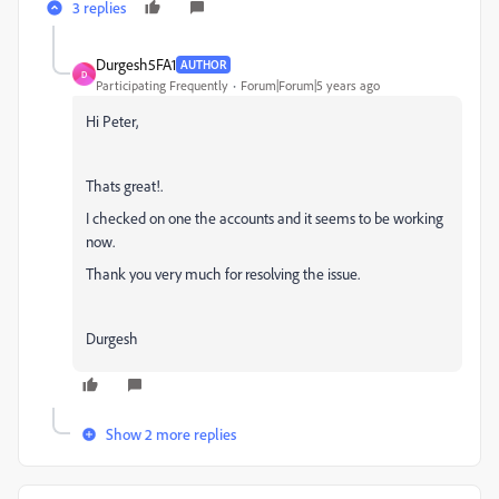
3 replies
Durgesh5FA1
AUTHOR
D
Participating Frequently
Forum|Forum|5 years ago
Hi Peter,
Thats great!.
I checked on one the accounts and it seems to be working
now.
Thank you very much for resolving the issue.
Durgesh
Show 2 more replies