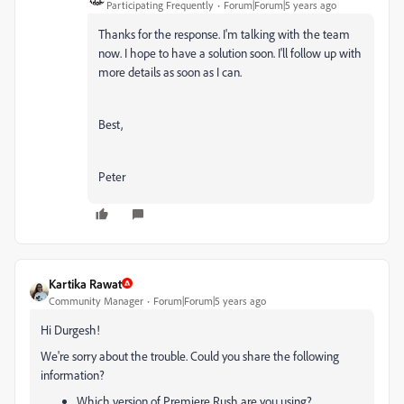
Participating Frequently
Forum|Forum|5 years ago
Thanks for the response. I'm talking with the team
now. I hope to have a solution soon. I'll follow up with
more details as soon as I can.
Best,
Peter
Kartika Rawat
Community Manager
Forum|Forum|5 years ago
Hi Durgesh!
We're sorry about the trouble. Could you share the following
information?
Which version of Premiere Rush are you using?