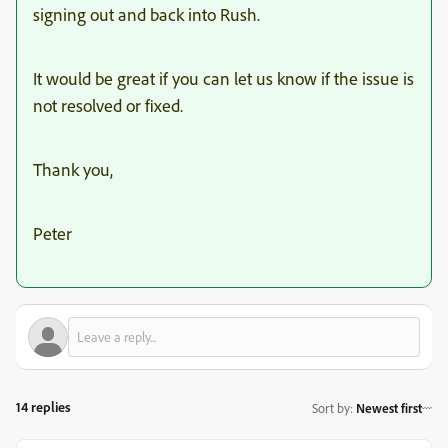
signing out and back into Rush.
It would be great if you can let us know if the issue is
not resolved or fixed.
Thank you,
Peter
14 replies
Sort by
:
Newest first