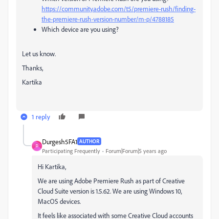
https://community.adobe.com/t5/premiere-rush/finding-
the-premiere-rush-version-number/m-p/4788185
Which device are you using?
Let us know.
Thanks,
Kartika
1 reply
Durgesh5FA1
AUTHOR
D
Participating Frequently
Forum|Forum|5 years ago
Hi Kartika,
We are using Adobe Premiere Rush as part of Creative
Cloud Suite version is 1.5.62. We are using Windows 10,
MacOS devices.
It feels like associated with some Creative Cloud accounts