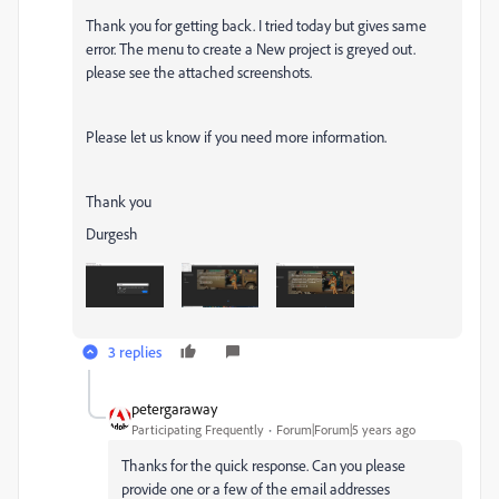
Thank you for getting back. I tried today but gives same
error. The menu to create a New project is greyed out.
please see the attached screenshots.
Please let us know if you need more information.
Thank you
Durgesh
3 replies
petergaraway
Participating Frequently
Forum|Forum|5 years ago
Thanks for the quick response. Can you please
provide one or a few of the email addresses