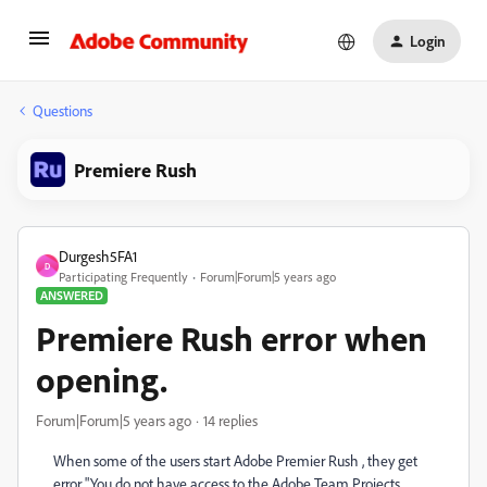
Login
Questions
Premiere Rush
Durgesh5FA1
D
Participating Frequently
Forum|Forum|5 years ago
ANSWERED
Premiere Rush error when
opening.
Forum|Forum|5 years ago
14 replies
When some of the users start Adobe Premier Rush , they get
error "You do not have access to the Adobe Team Projects