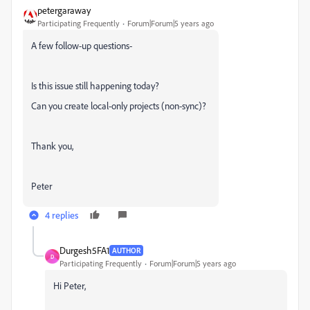
petergaraway
Participating Frequently
Forum|Forum|5 years ago
A few follow-up questions-
Is this issue still happening today?
Can you create local-only projects (non-sync)?
Thank you,
Peter
4 replies
Durgesh5FA1
AUTHOR
D
Participating Frequently
Forum|Forum|5 years ago
Hi Peter,